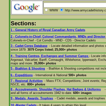
WWW
http://www.armycadethistory.
Sections:
1 - General History of Royal Canadian Army Cadets
2 - C
olonels-in-Chief; Colonel Commandants, MNDs and Director
Colonels-in-Chief - Col Comdts - MND - CDS - Director Cadets
3 - Cadet Corps Database
- Locate detailed information and photos 
since 1879.
3079 Corps listed; 25,000+ photos
4 - Training Centres, Exchanges and Summer Camps
- Locate in
Argonaut, Valcartier, Banff, Connaught, Whitehorse, Ipperwash, Excha
maps and more.
35,000+ photos
5 - Biathlon & Shooting
- Biathlon & Shooting competitions not inc
6 - Expeditions
- International & National
500+ photos
7 - Regional Activities
- Mass FTX; Competitions; Joint events;
Reg
NSCE, etc.
800+ photos
8 - A
ccoutrements, Shoulder Flashes, Hat Badges & Uniforms
- 
and all forms of accoutrements 1942 to date.
600+ images
9 - Medals, Awards, Trophies
- Cadet medals, awards and trophies 
10 -Master Cadets
- It takes 4 years to attain this level.