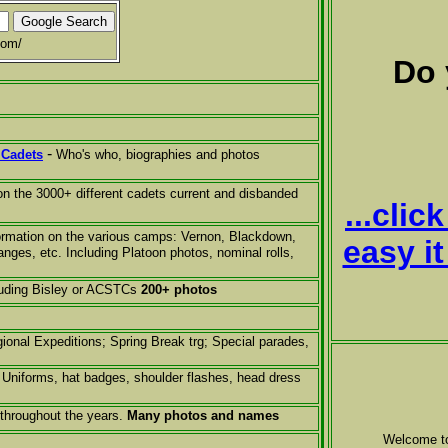
com/
Do 
-
 Cadets
Who's who, biographies and photos
on the 3000+ different cadets current and disbanded
...cli
formation on the various camps: Vernon, Blackdown,
easy i
nges, etc. Including Platoon photos, nominal rolls,
luding Bisley or ACSTCs
200+ photos
ional Expeditions
;
Spring Break trg; Special parades,
Uniforms, hat badges, shoulder flashes, head dress
throughout the years.
Many photos and names
Welcome t