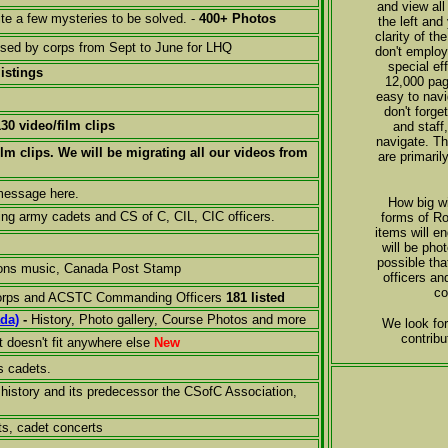
and view all
te a few mysteries to be solved. -
400+ Photos
the left and
clarity of t
used by corps from Sept to June for LHQ
don't employ
special ef
listings
12,000 pag
easy to navi
don't forge
130 video/film clips
and staff
navigate. Th
ilm clips. We will be migrating all our videos from
are primari
 message here.
How big wi
ing army cadets and CS of C, CIL, CIC officers.
forms of Ro
items will e
will be pho
possible th
ions music, Canada Post Stamp
officers an
co
 Corps and ACSTC Commanding Officers
181 listed
ada)
-
History, Photo gallery, Course Photos and more
We look for
contribu
t doesn't fit anywhere else
New
s cadets.
history and its predecessor the CSofC Association,
ts, cadet concerts