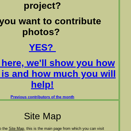
project?
you want to contribute
photos?
YES?
ck here, we'll show you how
t is and how much you will
help!
Previous contributors of the month
Site Map
o the
Site Map
, this is the main page from which you can visit