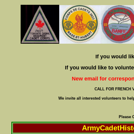
If you would li
If you would like to volun
New email for correspo
CALL FOR FRENCH 
We invite all interested volunteers to he
Please 
ArmyCadetHist