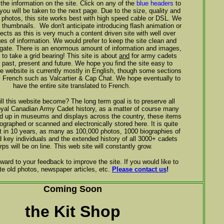
 the information on the site. Click on any of the
blue headers
to
 you will be taken to the next page. Due to the size, quality and
he photos, this site works best with high speed cable or DSL. We
 thumbnails. We don't anticipate introducing flash animation or
fects as this is very much a content driven site with well over
es of information. We would prefer to keep the site clean and
gate. There is an enormous amount of information and images,
t to take a grid bearing! This site is about
and
for army cadets
, past, present and future. We hope you find the site easy to
e website is currently mostly in English, though some sections
ly French such as Valcartier & Cap Chat. We hope eventually to
have the entire site translated to French.
ll this website become? The long term goal is to preserve all
yal Canadian Army Cadet history, as a matter of course many
nd up in museums and displays across the country, these items
tographed or scanned and electronically stored here. It is quite
at in 10 years, as many as 100,000 photos, 1000 biographies of
d key individuals and the extended history of all 3000+ cadets
rps will be on line. This web site will constantly grow.
ward to your feedback to improve the site. If you would like to
te old photos, newspaper articles, etc.
Please contact us
!
Coming Soon
the Kit Shop