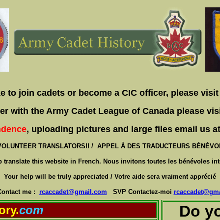
ke to join cadets or become a CIC officer, please visi
teer with the Army Cadet League of Canada please vis
ndence
, uploading pictures and large files email us 
VOLUNTEER TRANSLATORS!! / APPEL À DES TRADUCTEURS BÉNÉVOLE
lp translate this website in French. Nous invitons toutes les bénévoles int
Your help will be truly appreciated / Votre aide sera vraiment apprécié
Contact me :
rcaccadet@gmail.com
SVP Contactez-moi
rcaccadet@gma
Do yo
ory.
com