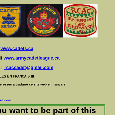
t
www.cadets.ca
it
www.armycadetleague.ca
at:
rcaccadet@gmail.com
S EN FRANÇAIS !!!
éressés à traduire ce site web en français
il.com
u want to be part of this