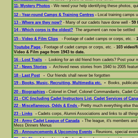
11- M
ystery
Photos
- We need your help identifying these photos, qui
12 - Year-round Camps & Training Centres
-
Local training camps 
13 - Where are they now?
- Many of our cadets have done well -
59 
14 - Which corps is the oldest?
The argument can now be settled
15 - Video & Film Clips
- Footage of cadet camps or corps, etc. -
Youtube Page
- Footage of cadet camps or corps, etc. -
103 video/f
Video & Film page from 1943 to date.
16 - Lost Trails
- Looking for an old friend from cadets? Post your
17 - News Stories
-
Archived news stories from 1940 to 2005 featur
18 - Last Post
-
Our friends shall never be forgotten
-
19 - Books, Music, Recruiting, Multimedia etc.
Books, publicat
20 - Biographies
-
Colonel in Chief, Colonel Commandants, Cadet
21 - C
IC
(including
Cadet Instructors List, Cadet Services of Can
22 - Miscellaneous, Odds & Ends
-
Pretty much everything else tha
23 - Links
-
Cadets corps, Alumni Associations and links to all thing
24 - Army Cadet League of Canada
-
The league, it's members and 
Mess Dinners Menus
25 - A
nnouncements &
Upcoming Events
-
Reunions, special even