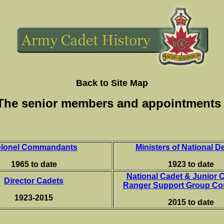
Back to Site Map
The senior members and appointment
lonel Commandants
Ministers of National D
1965 to date
1923 to date
National Cadet & Junior 
Director Cadets
Ranger Support Group C
1923-2015
2015 to date