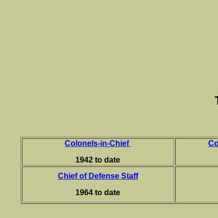
Colonels-in-Chief
Co
1942 to date
Chief of Defense Staff
1964 to date