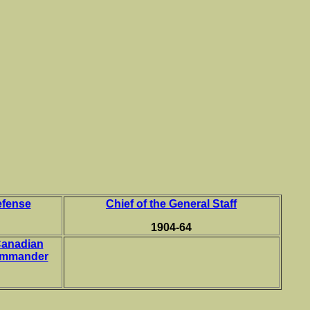
s
efense
Chief of the General Staff
1904-64
Canadian
ommander