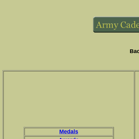
Bac
Medals