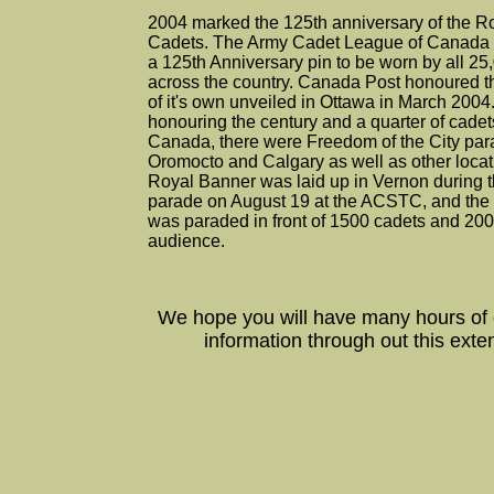
2004 marked the 125th anniversary of the 
Cadets. The Army Cadet League of Canada 
a 125th Anniversary pin to be worn by all 2
across the country. Canada Post honoured t
of it's own unveiled in Ottawa in March 200
honouring the century and a quarter of cade
Canada, there were Freedom of the City par
Oromocto and Calgary as well as other locat
Royal Banner was laid up in Vernon during th
parade on August 19 at the ACSTC, and th
was paraded in front of 1500 cadets and 20
audience.
We hope you will have many hours of
information through out this exte