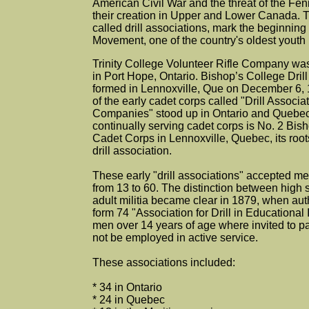
American Civil War and the threat of the Fe
their creation in Upper and Lower Canada. T
called drill associations, mark the beginnin
Movement, one of the country's oldest youth
Trinity College Volunteer Rifle Company wa
in Port Hope, Ontario. Bishop’s College Dril
formed in Lennoxville, Que on December 6, 
of the early cadet corps called "Drill Associat
Companies" stood up in Ontario and Quebec
continually serving cadet corps is No. 2 Bis
Cadet Corps in Lennoxville, Quebec, its roots
drill association.
These early "drill associations" accepted m
from 13 to 60. The distinction between high 
adult militia became clear in 1879, when aut
form 74 "Association for Drill in Educational 
men over 14 years of age where invited to p
not be employed in active service.
These associations included:
* 34 in Ontario
* 24 in Quebec