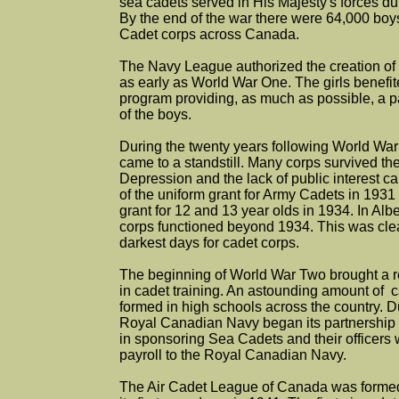
sea cadets served in His Majesty's forces d
By the end of the war there were 64,000 boy
Cadet corps across Canada.
The Navy League authorized the creation of
as early as World War One. The girls benefit
program providing, as much as possible, a par
of the boys.
During the twenty years following World War
came to a standstill. Many corps survived the
Depression and the lack of public interest c
of the uniform grant for Army Cadets in 1931 
grant for 12 and 13 year olds in 1934. In Albe
corps functioned beyond 1934. This was clea
darkest days for cadet corps.
The beginning of World War Two brought a r
in cadet training. An astounding amount of 
formed in high schools across the country. D
Royal Canadian Navy began its partnership
in sponsoring Sea Cadets and their officers 
payroll to the Royal Canadian Navy.
The Air Cadet League of Canada was formed