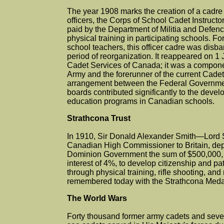
The year 1908 marks the creation of a cadr
officers, the Corps of School Cadet Instructor 
paid by the Department of Militia and Defenc
physical training in participating schools. Fo
school teachers, this officer cadre was disb
period of reorganization. It reappeared on 1
Cadet Services of Canada; it was a compon
Army and the forerunner of the current Cadet
arrangement between the Federal Governmen
boards contributed significantly to the devel
education programs in Canadian schools.
Strathcona Trust
In 1910, Sir Donald Alexander Smith—Lord
Canadian High Commissioner to Britain, depos
Dominion Government the sum of $500,000,
interest of 4%, to develop citizenship and pat
through physical training, rifle shooting, and m
remembered today with the Strathcona Meda
The World Wars
Forty thousand former army cadets and seve