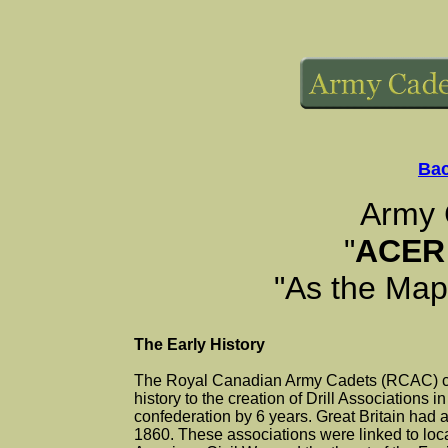
Bac
Army 
"
ACER
"As the Mapl
The Early History
The Royal Canadian Army Cadets (RCAC) ca
history to the creation of Drill Associations i
confederation by 6 years. Great Britain had 
1860. These associations were linked to loc