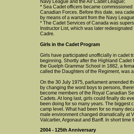
Navy League and the Air Cadet League;
* Sea Cadet officers became commissioned
Canadian Forces. Before this date, sea cadet
by means of a warrant from the Navy Leagu
* The Cadet Services of Canada was supers
Instructor List, which was later redesignated
Cadre.
Girls in the Cadet Program
Girls have participated unofficially in cadet 
beginning. Shortly after the Highland Cadet
the Guelph Grammar School in 1882, a fem
called the Daughters of the Regiment, was a
On the 30 July 1975, parliament amended the
by changing the word boys to persons, therefo
become members of the Royal Canadian Sea
Cadets. At long last, girls could finally do e
been doing for so many years. The biggest 
camp level. What had been for so many dec
male environment changed dramatically at V
Valcartier, Argonaut and Banff. In short time 
2004 - 125th Anniversary