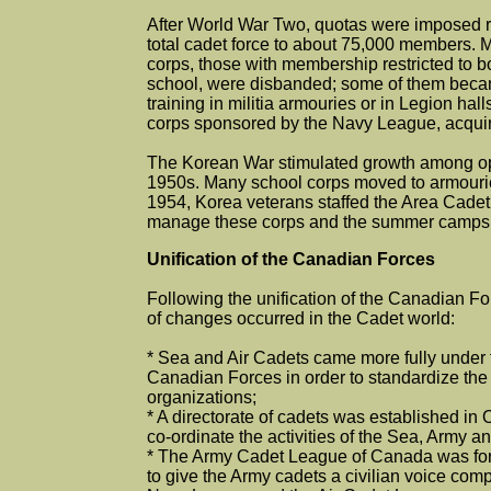
After World War Two, quotas were imposed 
total cadet force to about 75,000 members. 
corps, those with membership restricted to bo
school, were disbanded; some of them beca
training in militia armouries or in Legion hall
corps sponsored by the Navy League, acquir
The Korean War stimulated growth among ope
1950s. Many school corps moved to armouries 
1954, Korea veterans staffed the Area Cadet 
manage these corps and the summer camps t
Unification of the Canadian Forces
Following the unification of the Canadian F
of changes occurred in the Cadet world:
* Sea and Air Cadets came more fully under t
Canadian Forces in order to standardize the
organizations;
* A directorate of cadets was established in 
co-ordinate the activities of the Sea, Army an
* The Army Cadet League of Canada was for
to give the Army cadets a civilian voice comp