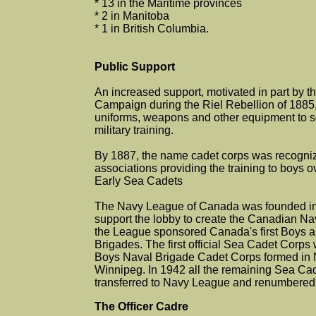
* 13 in the Maritime provinces
* 2 in Manitoba
* 1 in British Columbia.
Public Support
An increased support, motivated in part by t
Campaign during the Riel Rebellion of 1885,
uniforms, weapons and other equipment to s
military training.
By 1887, the name cadet corps was recogniz
associations providing the training to boys o
Early Sea Cadets
The Navy League of Canada was founded in 
support the lobby to create the Canadian Na
the League sponsored Canada's first Boys a
Brigades. The first official Sea Cadet Corp
Boys Naval Brigade Cadet Corps formed in 
Winnipeg. In 1942 all the remaining Sea Ca
transferred to Navy League and renumbered 
The Officer Cadre