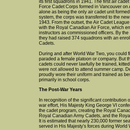
its first squadrons in 1941. The first air cade
Force Cadet Corps formed in Vancouver on Ap
alone as being the only air cadet unit formed
system, the corps was transferred to the ne
1943. From the outset, the Air Cadet League
with the Royal Canadian Air Force, which en
instructors as commissioned officers. By th
they had raised 374 squadrons with an enrol
Cadets.
During and after World War Two, you could fi
paraded a female platoon or company. But th
cadets could never lawfully be trained, kitted
were not allowed to attend summer camp. Desp
proudly wore their uniform and trained as be
primarily in school corps.
The Post-War Years
In recognition of the significant contribution 
war effort, His Majesty King George VI conferr
the cadet program, creating the Royal Cana
Royal Canadian Army Cadets, and the Royal
It is estimated that nearly 230,000 former se
served in His Majesty's forces during World