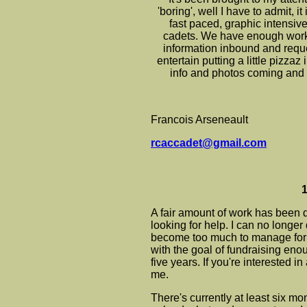
'boring', well I have to admit, i
fast paced, graphic intensive s
cadets. We have enough work j
information inbound and reques
entertain putting a little pizzaz 
info and photos coming and 
Francois Arseneault
rcaccadet@gmail.com
1
A fair amount of work has been d
looking for help. I can no longer
become too much to manage for 
with the goal of fundraising eno
five years. If you're interested i
me.
There's currently at least six m