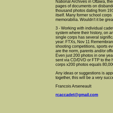
National Archives in Ottawa, th
pages of documents on disbande
thousand photos dating from 191
itself. Many former school corps
memorabilia. Wouldn't it be great
3 - Working with individual cade
system where their history, on a
single corps has several significa
year: FTXs, Nov 11 Remembranc
shooting competitions, sports ev
are the norm, parents and/or offi
Even just 200 photos in one year
sent via CD/DVD or FTP to the hi
corps x200 photos equals 80,000 
Any ideas or suggestions is app
together, this will be a very succ
Francois Arseneault
rcaccadet@gmail.com