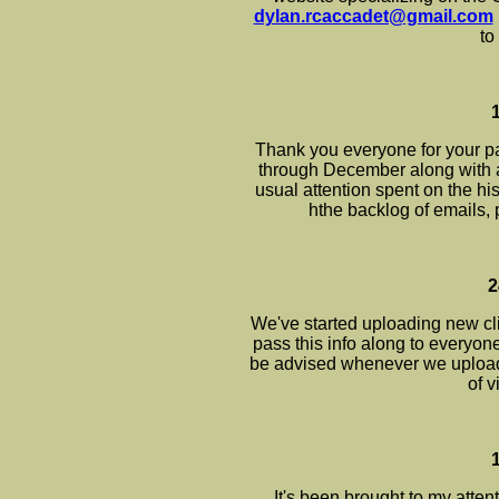
dylan.rcaccadet@gmail.com
to
Thank you everyone for your pa
through December along with 
usual attention spent on the his
hthe backlog of emails, 
2
We've started uploading new cli
pass this info along to everyone 
be advised whenever we upload a
of 
It's been brought to my atten