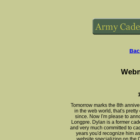
Bac
Webm
Tomorrow marks the 8th anniver
in the web world, that's prett
since. Now I'm please to an
Longpre. Dylan is a former cad
and very much committed to cad
years you'd recognize him as
website specializing on the