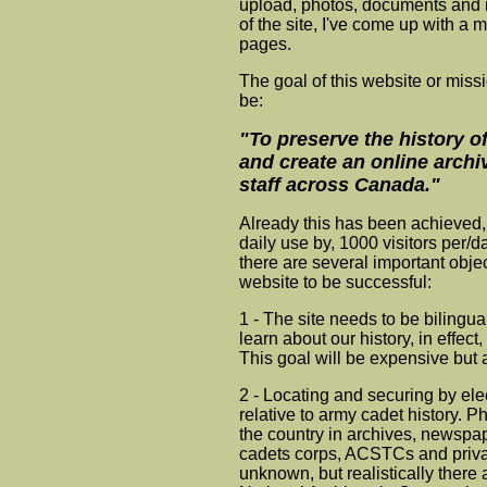
upload, photos, documents and 
of the site, I've come up with a 
pages.
The goal of this website or miss
be:
"To preserve the history 
and create an online archi
staff across Canada."
Already this has been achieved, 
daily use by, 1000 visitors per/
there are several important objec
website to be successful:
1 - The site needs to be bilingua
learn about our history, in effec
This goal will be expensive but 
2 - Locating and securing by e
relative to army cadet history. 
the country in archives, newspap
cadets corps, ACSTCs and privat
unknown, but realistically there a