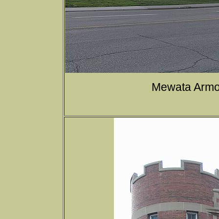
Mewata Armou