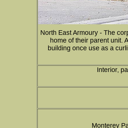
North East Armoury - The cor
home of their parent unit. 
building once use as a curl
Interior, 
Monterey Pa