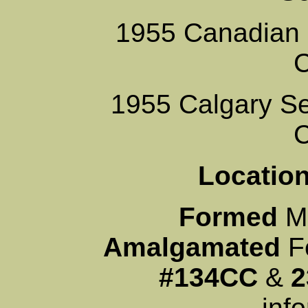
1955 Canadian 
1955 Calgary Se
Locati
Formed
M
Amalgamated
Fe
#134CC
&
2
inf