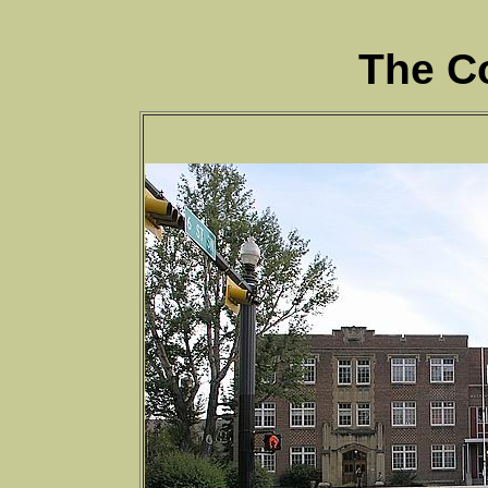
The C