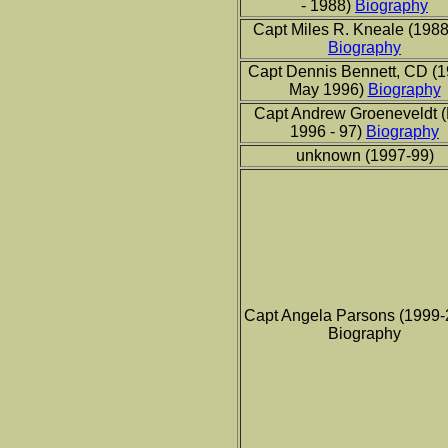
- 1988)
Biography
Capt Miles R. Kneale (1988
Biography
Capt Dennis Bennett, CD (1
May 1996)
Biography
Capt Andrew Groeneveldt 
1996 - 97)
Biography
unknown (1997-99)
Capt Angela Parsons (1999-
Biography