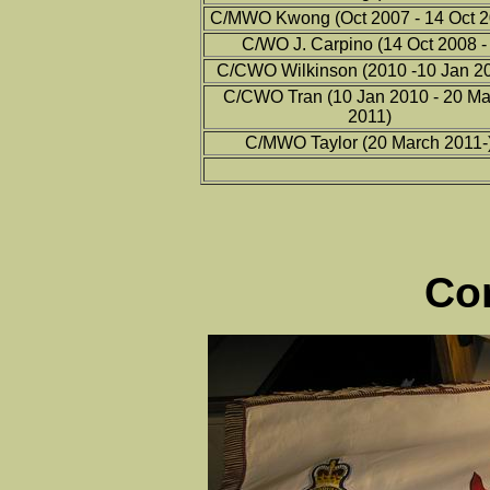
C/MWO Kwong (Oct 2007 - 14 Oct 2
C/WO J. Carpino (14 Oct 2008 - 
C/CWO Wilkinson (2010 -10 Jan 20
C/CWO Tran (10 Jan 2010 - 20 Ma
2011)
C/MWO Taylor (20 March 2011-
Co