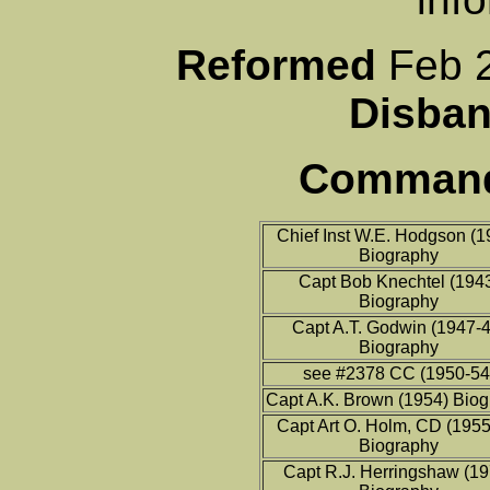
Reformed
Fe
Disb
Commandi
Chief Inst W.E. Hodgson (1
Biography
Capt Bob Knechtel (194
Biography
Capt A.T. Godwin (1947-4
Biography
see #2378 CC (1950-54
Capt A.K. Brown (1954) Bio
Capt Art O. Holm, CD (1955
Biography
Capt R.J. Herringshaw (1