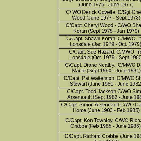
(June 1976 - June 1977)
C/ WO Derick Covelle, C/Sgt Che
Wood (June 1977 - Sept 1978)
C/Capt. Cheryl Wood - C/WO Sh
Koran (Sept 1978 - Jan 1979)
C/Capt. Shawn Koran, C/MWO T
Lonsdale (Jan 1979 - Oct. 1979
C/Capt. Sue Hazard, C/MWO Tr
Lonsdale (Oct. 1979 - Sept 1980
C/Capt. Diane Neatby, C/MWO D
Maille (Sept 1980 - June 1981)
C/Capt. Pat Watterston, C/MWO S
Stewart (June 1981 - June 1982
C/Capt. Todd Jackson C/WO Si
Arseneault (Sept 1982 - June 19
C/Capt. Simon Arseneault C/WO Da
Home (June 1983 - Feb 1985)
C/Capt. Ken Townley, C/WO Rich
Crabbe (Feb 1985 - June 1986
C/Capt. Richard Crabbe (June 198