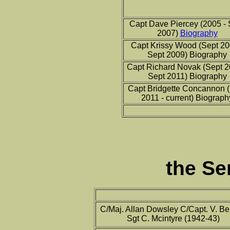
Capt Dave Piercey (2005 - 
2007)
Biography
Capt Krissy Wood (Sept 20
Sept 2009) Biography
Capt Richard Novak (Sept 2
Sept 2011) Biography
Capt Bridgette Concannon 
2011 - current) Biograph
the Se
C/Maj. Allan Dowsley C/Capt. V. Be
Sgt C. Mcintyre (1942-43)