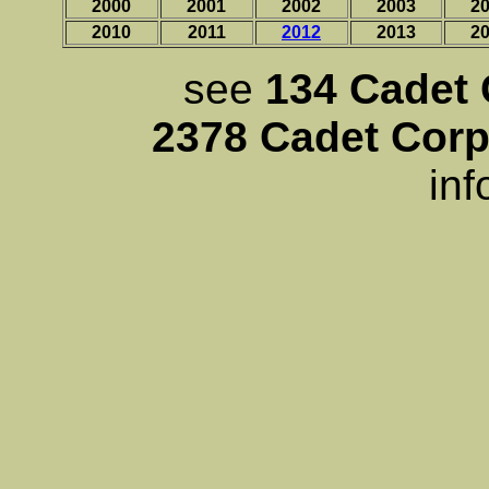
2000
2001
2002
2003
2
2010
2011
2012
2013
2
see
134 Cadet 
2378 Cadet Corp
inf