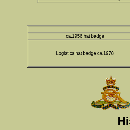
ca.1956 hat badge
Logistics hat badge ca.1978
Hi