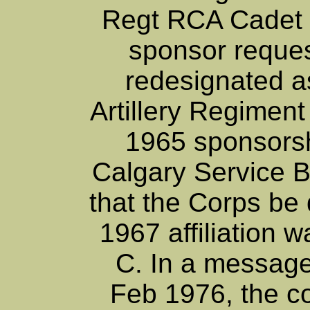
Regt RCA Cadet 
sponsor reques
redesignated 
Artillery Regimen
1965 sponsors
Calgary Service B
that the Corps be
1967 affiliation w
C. In a message
Feb 1976, the cor