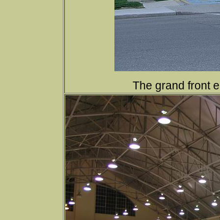
The grand front e