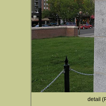
detail 