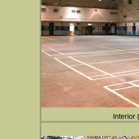
Interior