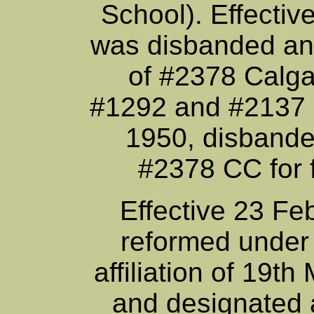
School). Effectiv
was disbanded an
of #2378 Calga
#1292 and #2137 (
1950, disbande
#2378 CC for f
Effective 23 Fe
reformed under
affiliation of 19
and designated