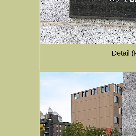
Detail (