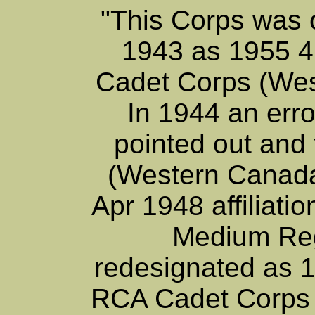
"This Corps was o
1943 as 1955 4
Cadet Corps (Wes
In 1944 an erro
pointed out and 
(Western Canada
Apr 1948 affiliat
Medium Re
redesignated as 
RCA Cadet Corps