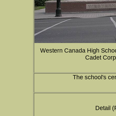
Western Canada High Schoo
Cadet Corps
The school's ce
Detail (