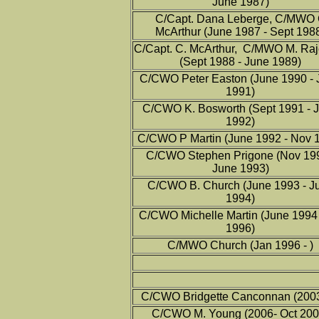
June 1987)
C/Capt. Dana Leberge, C/MWO
McArthur (June 1987 - Sept 198
C/Capt. C. McArthur, C/MWO M. Ra
(Sept 1988 - June 1989)
C/CWO Peter Easton (June 1990 - 
1991)
C/CWO K. Bosworth (Sept 1991 - 
1992)
C/CWO P Martin (June 1992 - Nov 
C/CWO Stephen Prigone (Nov 199
June 1993)
C/CWO B. Church (June 1993 - J
1994)
C/CWO Michelle Martin (June 1994 
1996)
C/MWO Church (Jan 1996 - )
C/CWO Bridgette Canconnan (200
C/CWO M. Young (2006- Oct 200