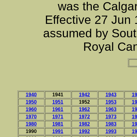
was the Calgar
Effective 27 Jun
assumed by Sout
Royal Can
1940
1941
1942
1943
1
1950
1951
1952
1953
1
1960
1961
1962
1963
1
1970
1971
1972
1973
1
1980
1981
1982
1983
1
1990
1991
1992
1993
1