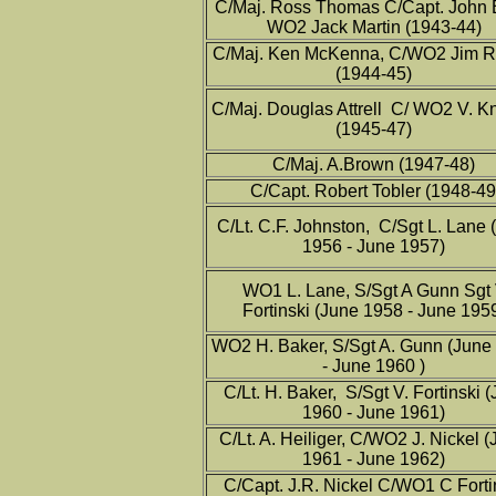
C/Maj. Ross Thomas C/Capt. John
WO2 Jack Martin (1943-44)
C/Maj. Ken McKenna, C/WO2 Jim R
(1944-45)
C/Maj. Douglas Attrell C/ WO2 V. Kn
(1945-47)
C/Maj. A.Brown (1947-48)
C/Capt. Robert Tobler (1948-49
C/Lt. C.F. Johnston, C/Sgt L. Lane 
1956 - June 1957)
WO1 L. Lane, S/Sgt A Gunn Sgt 
Fortinski (June 1958 - June 195
WO2 H. Baker, S/Sgt A. Gunn (June
- June 1960 )
C/Lt. H. Baker, S/Sgt V. Fortinski 
1960 - June 1961)
C/Lt. A. Heiliger, C/WO2 J. Nickel 
1961 - June 1962)
C/Capt. J.R. Nickel C/WO1 C Forti