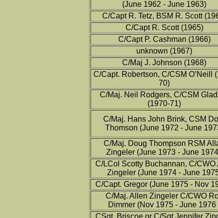
(June 1962 - June 1963)
C/Capt R. Tetz, BSM R. Scott (19
C/Capt R. Scott (1965)
C/Capt P. Cashman (1966)
unknown (1967)
C/Maj J. Johnson (1968)
C/Capt. Robertson, C/CSM O’Neill 
70)
C/Maj. Neil Rodgers, C/CSM Gla
(1970-71)
C/Maj. Hans John Brink, CSM D
Thomson (June 1972 - June 197
C/Maj. Doug Thompson RSM All
Zingeler (June 1973 - June 1974
C/LCol Scotty Buchannan, C/CWO 
Zingeler (June 1974 - June 197
C/Capt. Gregor (June 1975 - Nov 1
C/Maj. Allen Zingeler C/CWO R
Dimmer (Nov 1975 - June 1976 
CSgt Briscoe or C/Sgt Jennifer Zin