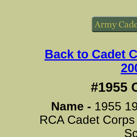
Back to Cadet 
20
#1955 
Name -
1955 1
RCA Cadet Corps
Sc