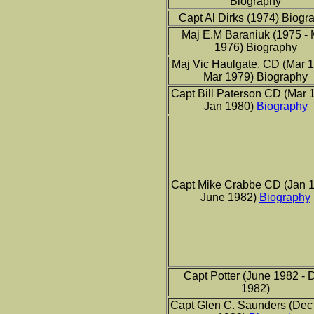
Biography
Capt Al Dirks (1974) Biogr
Maj E.M Baraniuk (1975 - 
1976) Biography
Maj Vic Haulgate, CD (Mar 1
Mar 1979) Biography
Capt Bill Paterson CD (Mar 
Jan 1980)
Biography
Capt Mike Crabbe CD (Jan 1
June 1982)
Biography
Capt Potter (June 1982 - 
1982)
Capt Glen C. Saunders (Dec