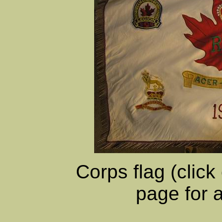
Corps flag (click
page for 