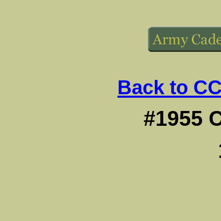
Back to CC
#1955 