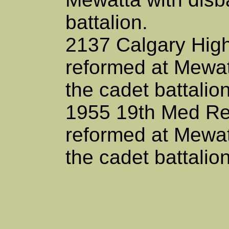
battalion.
2137 Calgary Hi
reformed at Mewat
the cadet battalion
1955 19th Med Re
reformed at Mewat
the cadet battalio