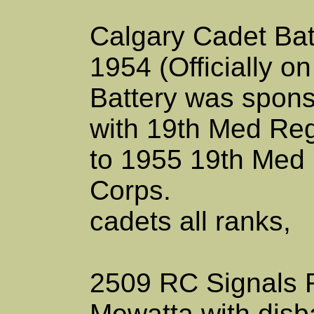
Calgary Cadet Bat
1954 (Officially o
Battery was sponso
with 19th Med Reg
to 1955 19th Med
Corps.
cadets all ranks,
2509 RC Signals
Mewatta with disb