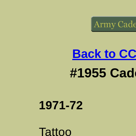
Back to CC
#1955 Cade
1971-72
Tattoo