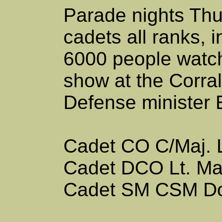
Parade nights Thu
cadets all ranks, 
6000 people watch
show at the Corral
Defense minister
Cadet CO
C/Maj. 
Cadet DCO
Lt. M
Cadet SM
CSM D