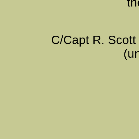
th
C/Capt R. Scot
(u