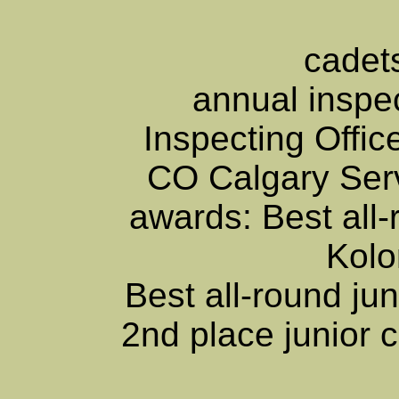
cadets
annual inspe
Inspecting Offi
CO Calgary Servi
awards: Best all-
Kol
Best all-round ju
2nd place junior