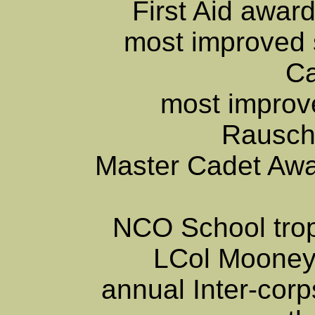
First Aid awa
most improved 
C
most improve
Rausch
Master Cadet Aw
NCO School tro
LCol Mooney
annual Inter-corp