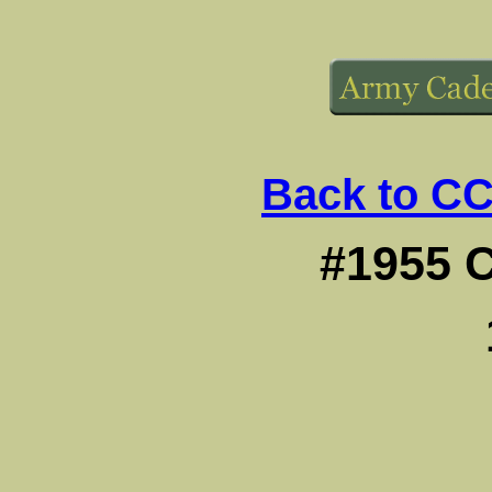
Back to CC
#1955 