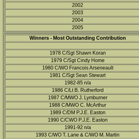
2002
2003
2004
2005
Winners - Most Outstanding Contribution
1978 C/Sgt Shawn Koran
1979 C/Sgt Cindy Home
1980 C/WO Francois Arseneault
1981 C/Sgt Sean Stewart
1982-85 n/a
1986 C/Lt B. Rutherford
1987 C/MWO J. Lymburner
1988 C/MWO C. McArthur
1989 C/DM P.J.E. Easton
1990 C/CWO P.J.E. Easton
1991-92 n/a
1993 C/WO T. Lane & C/WO M. Martin