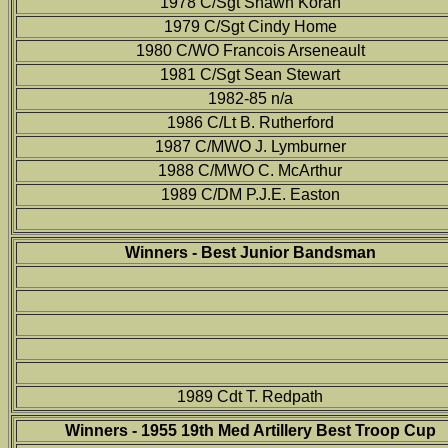
1978 C/Sgt Shawn Koran
1979 C/Sgt Cindy Home
1980 C/WO Francois Arseneault
1981 C/Sgt Sean Stewart
1982-85 n/a
1986 C/Lt B. Rutherford
1987 C/MWO J. Lymburner
1988 C/MWO C. McArthur
1989 C/DM P.J.E. Easton
Winners - Best Junior Bandsman
1989 Cdt T. Redpath
Winners - 1955 19th Med Artillery Best Troop Cup