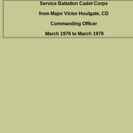
Service Battalion Cadet Corps
from Major Victor Houlgate, CD
Commanding Officer
March 1976 to March 1979