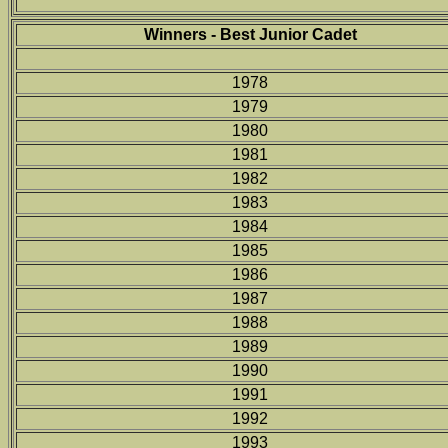
Winners - Best Junior Cadet
1978
1979
1980
1981
1982
1983
1984
1985
1986
1987
1988
1989
1990
1991
1992
1993