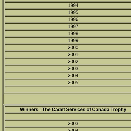
1994
1995
1996
1997
1998
1999
2000
2001
2002
2003
2004
2005
Winners - The Cadet Services of Canada Trophy
2003
2004