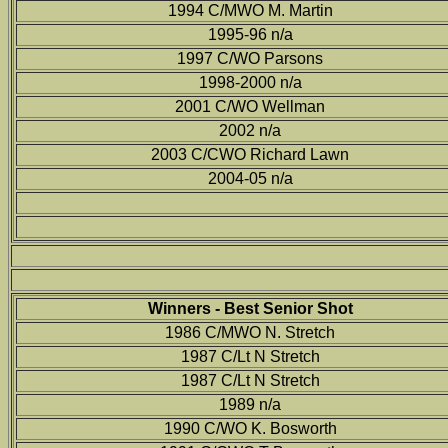
1994 C/MWO M. Martin
1995-96 n/a
1997 C/WO Parsons
1998-2000 n/a
2001 C/WO Wellman
2002 n/a
2003 C/CWO Richard Lawn
2004-05 n/a
Winners - Best Senior Shot
1986 C/MWO N. Stretch
1987 C/Lt N Stretch
1987 C/Lt N Stretch
1989 n/a
1990 C/WO K. Bosworth