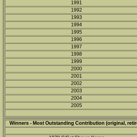
1991
1992
1993
1994
1995
1996
1997
1998
1999
2000
2001
2002
2003
2004
2005
Winners - Most Outstanding Contribution (original, retir