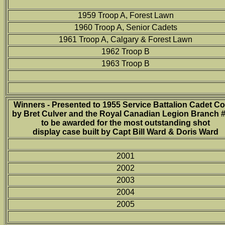
1959 Troop A, Forest Lawn
1960 Troop A, Senior Cadets
1961 Troop A, Calgary & Forest Lawn
1962 Troop B
1963 Troop B
Winners - Presented to 1955 Service Battalion Cadet C
by Bret Culver and the Royal Canadian Legion Branch 
to be awarded for the most outstanding shot
display case built by Capt Bill Ward & Doris Ward
2001
2002
2003
2004
2005