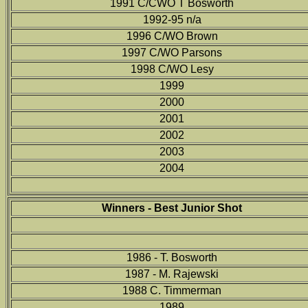
1991 C/CWO T Bosworth
1992-95 n/a
1996 C/WO Brown
1997 C/WO Parsons
1998 C/WO Lesy
1999
2000
2001
2002
2003
2004
Winners - Best Junior Shot
1986 - T. Bosworth
1987 - M. Rajewski
1988 C. Timmerman
1989