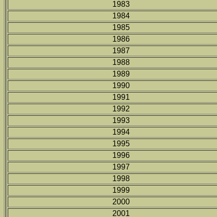
1983
1984
1985
1986
1987
1988
1989
1990
1991
1992
1993
1994
1995
1996
1997
1998
1999
2000
2001