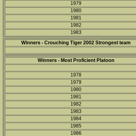
1979
1980
1981
1982
1983
Winners - Crouching Tiger 2002 Strongest team
Winners - Most Proficient Platoon
1978
1979
1980
1981
1982
1983
1984
1985
1986