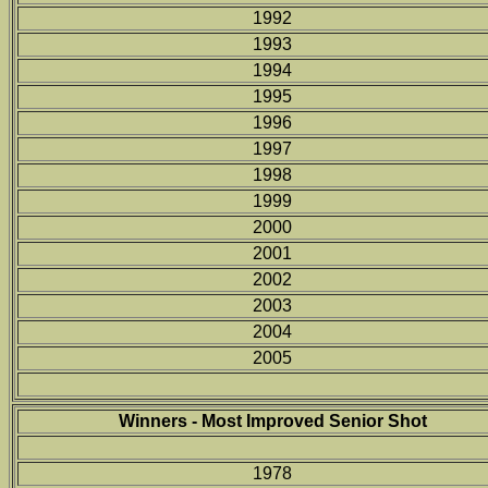
1992
1993
1994
1995
1996
1997
1998
1999
2000
2001
2002
2003
2004
2005
Winners - Most Improved Senior Shot
1978