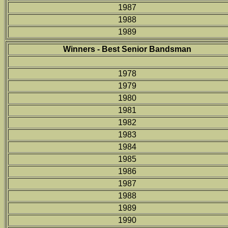
1987
1988
1989
Winners - Best Senior Bandsman
1978
1979
1980
1981
1982
1983
1984
1985
1986
1987
1988
1989
1990