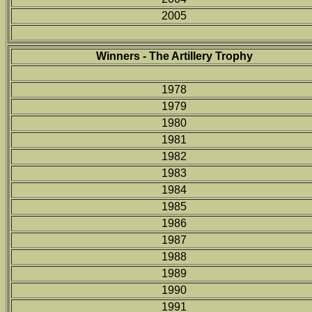
2005
Winners - The Artillery Trophy
1978
1979
1980
1981
1982
1983
1984
1985
1986
1987
1988
1989
1990
1991