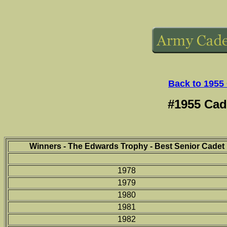
Back to 1955
#1955 Cad
Winners - The Edwards Trophy - Best Senior Cadet
1978
1979
1980
1981
1982