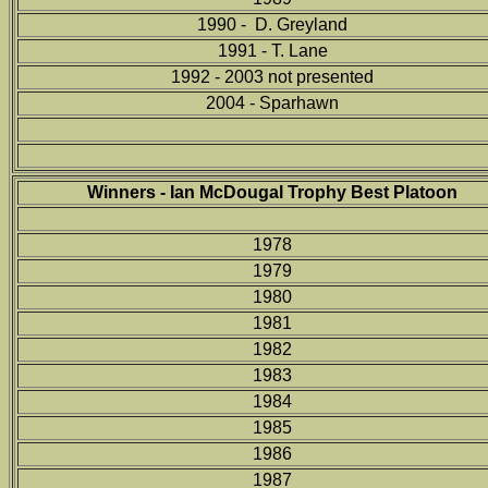
1990 - D. Greyland
1991 - T. Lane
1992 - 2003 not presented
2004 - Sparhawn
Winners - Ian McDougal Trophy Best Platoon
1978
1979
1980
1981
1982
1983
1984
1985
1986
1987