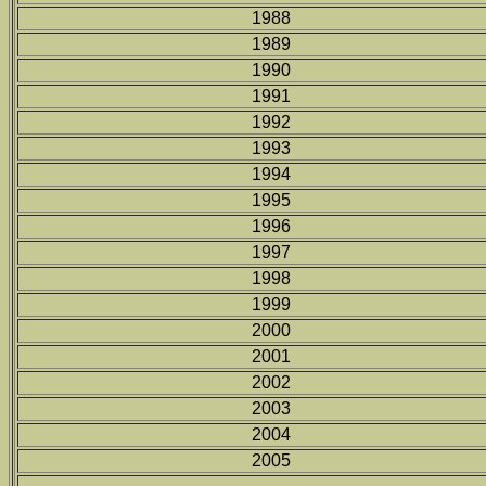
1988
1989
1990
1991
1992
1993
1994
1995
1996
1997
1998
1999
2000
2001
2002
2003
2004
2005