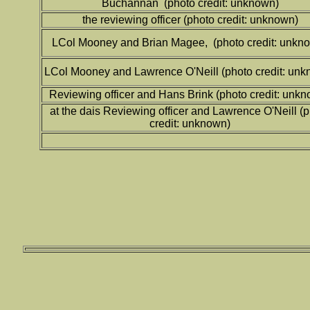
Buchannan (photo credit: unknown)
the reviewing officer (photo credit: unknown)
LCol Mooney and Brian Magee, (photo credit: unkn
LCol Mooney and Lawrence O'Neill (photo credit: unk
Reviewing officer and Hans Brink (photo credit: unk
at the dais Reviewing officer and Lawrence O'Neill (
credit: unknown)