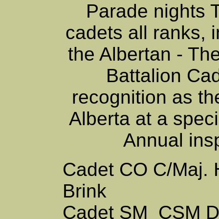
Parade nights 
cadets all ranks, 
the Albertan - Th
Battalion Ca
recognition as th
Alberta at a spec
Annual ins
Cadet CO
C/Maj.
Brink
Cadet SM
CSM D