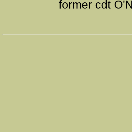
former cdt O'N