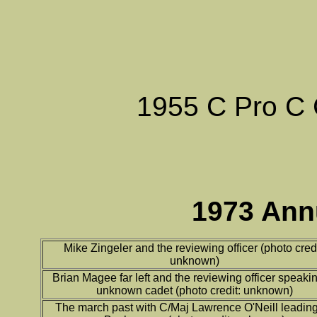
1955 C Pro C 
1973 Ann
Mike Zingeler and the reviewing officer (photo credi
unknown)
Brian Magee far left and the reviewing officer speakin
unknown cadet (photo credit: unknown)
The march past with C/Maj Lawrence O'Neill leading