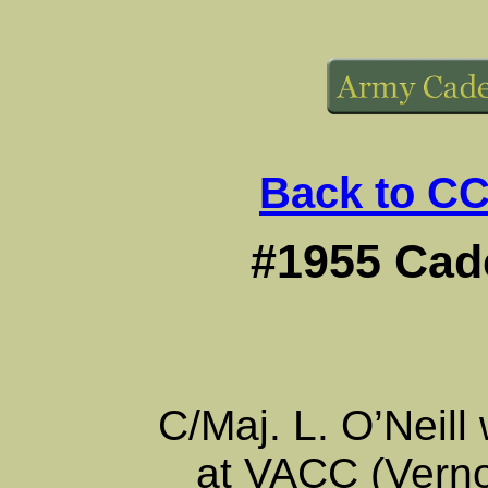
Back to CC
#1955 Cade
C/Maj. L. O’Neil
at VACC (Vern