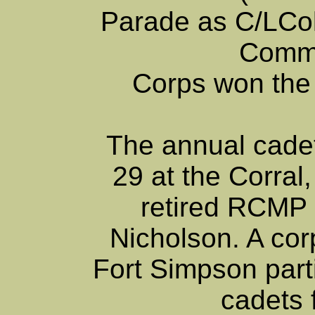
Parade as C/LCo
Comma
Corps won the
The annual cadet
29 at the Corral,
retired RCMP
Nicholson. A co
Fort Simpson part
cadets 