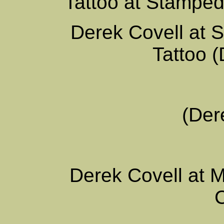
Tattoo at Stamped
Derek Covell at 
Tattoo (
(Der
Derek Covell at 
C