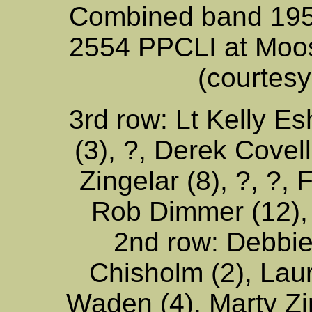
Combined band 195
2554 PPCLI at Moo
(courtesy
3rd row: Lt Kelly Es
(3), ?, Derek Covell 
Zingelar (8), ?, ?,
Rob Dimmer (12),
2nd row: Debbie
Chisholm (2), Lau
Waden (4), Marty Zim