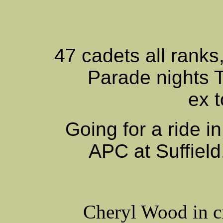
47 cadets all ranks
Parade nights 
ex 
Going for a ride i
APC at Suffield.
Cheryl Wood in c