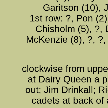
Garitson (10), J
1st row: ?, Pon (2)
Chisholm (5), ?,
McKenzie (8), ?, ?,
clockwise from uppe
at Dairy Queen a p
out; Jim Drinkall; R
cadets at back of