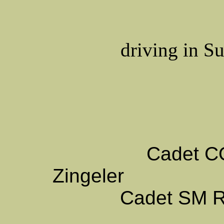
driving in Su
Cadet 
Zingeler
Cadet SM
R