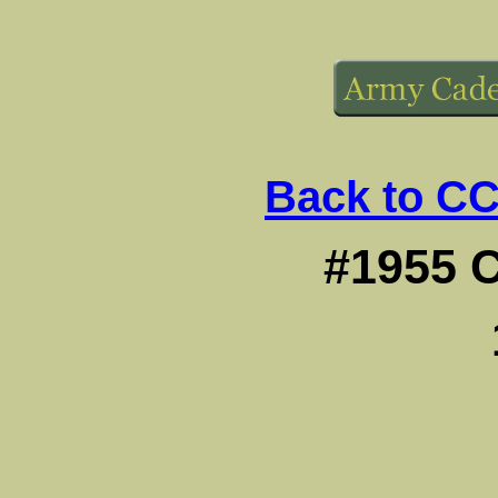
Back to CC
#1955 