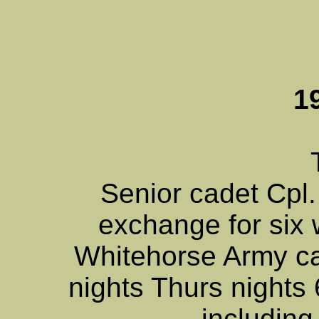
1
Senior cadet Cpl
exchange for six
Whitehorse Army c
nights Thurs nights 
including