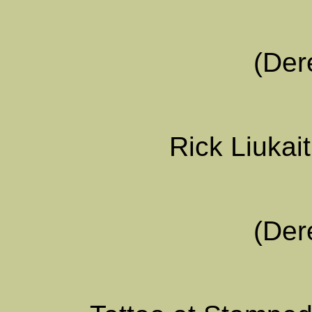
(Der
Rick Liukait
(Der