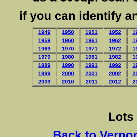
if you can identify 
1949
1950
1951
1952
1
1959
1960
1961
1962
1
1969
1970
1971
1972
1
1979
1980
1981
1982
1
1989
1990
1991
1992
1
1999
2000
2001
2002
2
2009
2010
2011
2012
2
Lots
Back to Verno