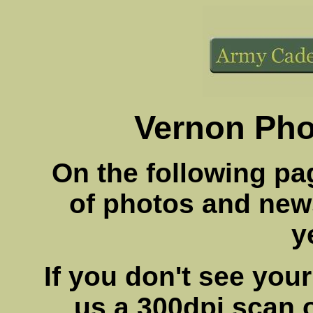
Vernon Pho
On the following pag
of photos and new
y
If you don't see you
us a 300dpi scan of