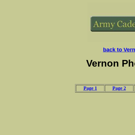
back to Ver
Vernon Ph
Page 1
Page 2