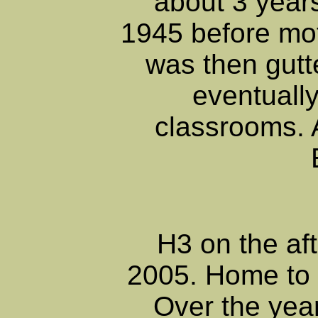
about 3 years
1945 before mot
was then gutt
eventually
classrooms. 
H3 on the af
2005. Home to 
Over the year