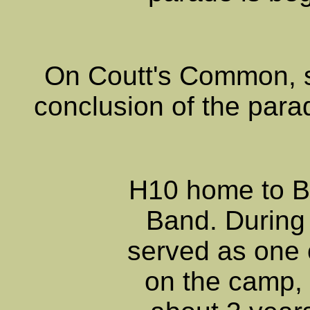
On Coutt's Common,
conclusion of the para
H10 home to B
Band. During 
served as one 
on the camp, 