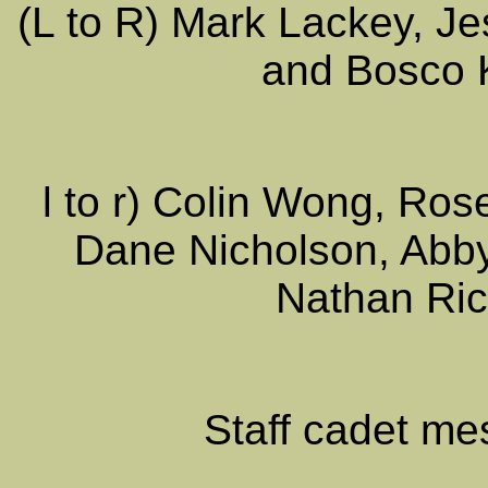
(L to R) Mark Lackey, J
and Bosco 
l to r) Colin Wong, Ros
Dane Nicholson, Abby
Nathan Ric
Staff cadet me