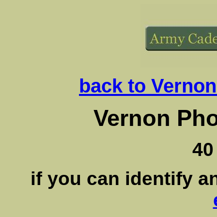
back to Vernon
Vernon Pho
40
if you can identify 