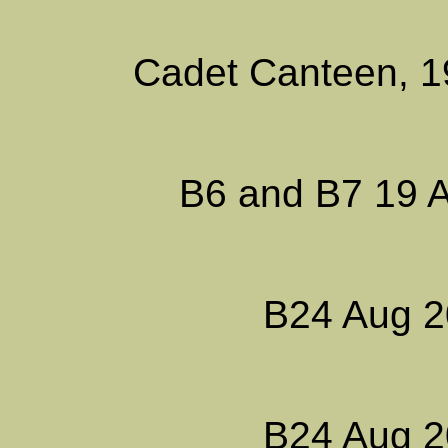
Cadet Canteen, 1
B6 and B7 19 A
B24 Aug 2
B24 Aug 2