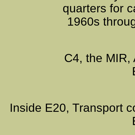
quarters for c
1960s throug
C4, the MIR, 
Inside E20, Transport 