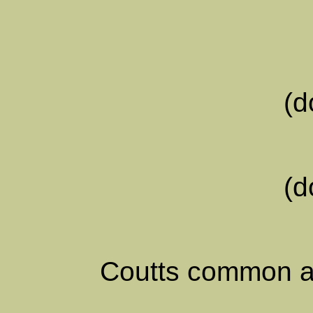
(d
(d
Coutts common a