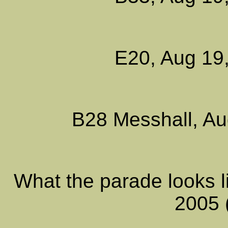
E20, Aug 19,
B28 Messhall, Au
What the parade looks l
2005 