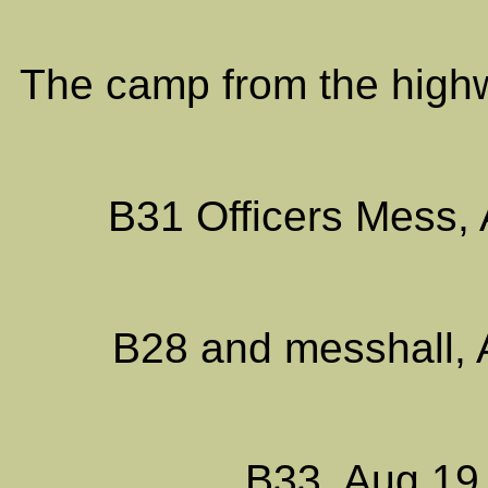
The camp from the highw
B31 Officers Mess, 
B28 and messhall, 
B33, Aug 19,