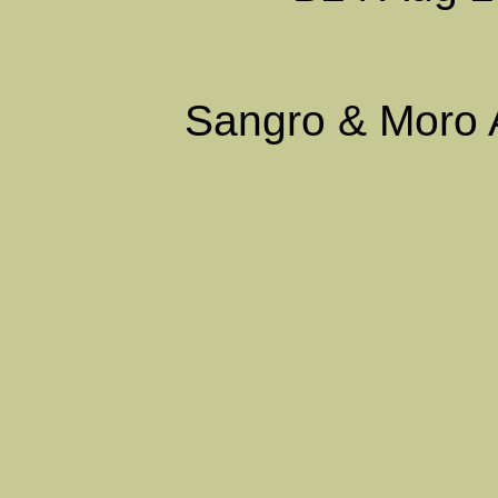
Sangro & Moro 