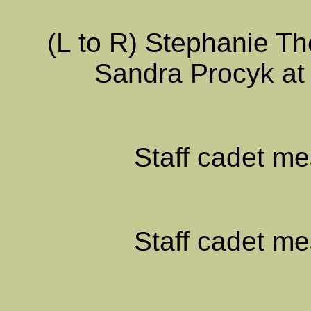
(L to R) Stephanie Th
Sandra Procyk at
Staff cadet me
Staff cadet me