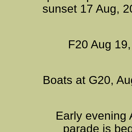
sunset 17 Aug, 
F20 Aug 19,
Boats at G20, Au
Early evening 
parade is beg