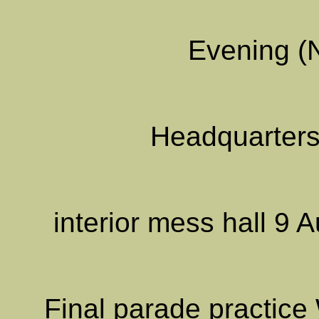
Evening (
Headquarters
interior mess hall 9
Final parade practic