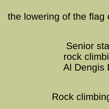
the lowering of the fla
Senior sta
rock climbi
Al Dengis
Rock climbin