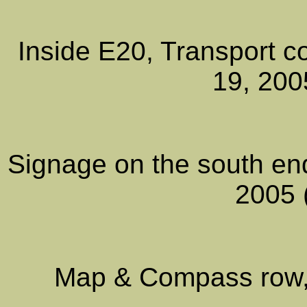
Inside E20, Transport co
19, 200
Signage on the south en
2005 
Map & Compass row, 