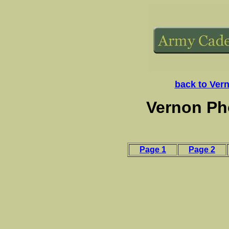
back to Ver
Vernon Ph
Page 1
Page 2