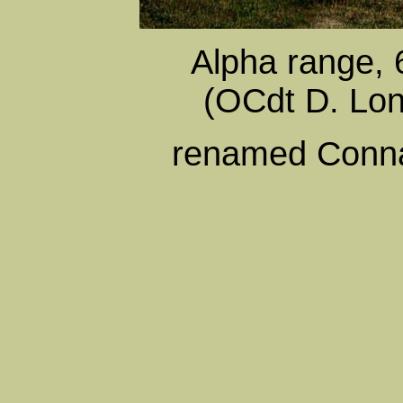
Alpha range, 
(OCdt D. Lo
renamed Conna