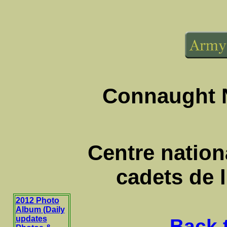
Connaught N
Centre nationa
cadets de 
2012 Photo
Album (Daily
updates
Back 