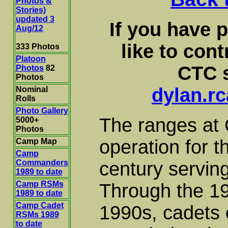
Photos &
Stories)
updated 3
If you have 
Aug/12
like to con
333 Photos
Platoon
CTC s
Photos
82
Photos
dylan.r
Nominal
Rolls
Photo Gallery
The ranges at
5000+
Photos
operation for th
Camp Map
Camp
Commanders
century servin
1989 to date
Camp RSMs
Through the 19
1989 to date
Camp Cadet
1990s, cadets 
RSMs 1989
to date