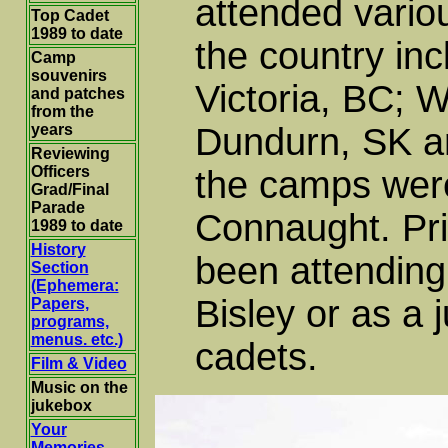
attended vario
Top Cadet
1989 to date
the country in
Camp
souvenirs
Victoria, BC; 
and patches
from the
years
Dundurn, SK am
Reviewing
Officers
the camps wer
Grad/Final
Parade
Connaught. Pri
1989 to date
History
been attendin
Section
(Ephemera:
Bisley or as a 
Papers,
programs,
menus. etc.)
cadets.
Film & Video
Music on the
jukebox
Your
Memories