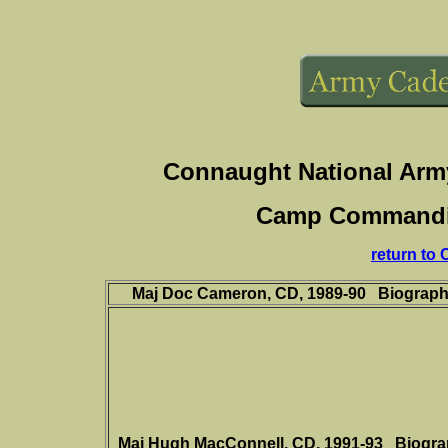
Connaught National Arm
Camp Commanding
return to
Maj Doc Cameron, CD, 1989-90
Biograp
Maj Hugh MacConnell, CD,
1991-93
Biogr