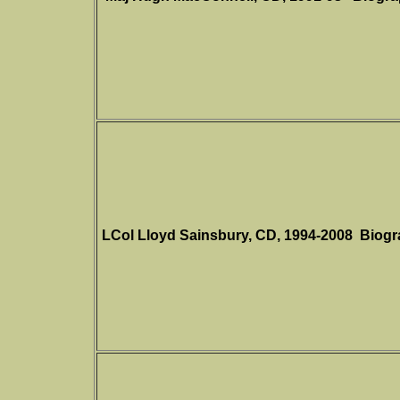
LCol Lloyd Sainsbury, CD,
1994-2008
Biogr