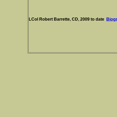
LCol Robert Barrette, CD,
2009 to date
Biog