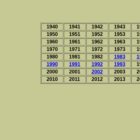
1940
1941
1942
1943
1
1950
1951
1952
1953
1
1960
1961
1962
1963
1
1970
1971
1972
1973
1
1980
1981
1982
1983
1
1990
1991
1992
1993
1
2000
2001
2002
2003
2
2010
2011
2012
2013
2