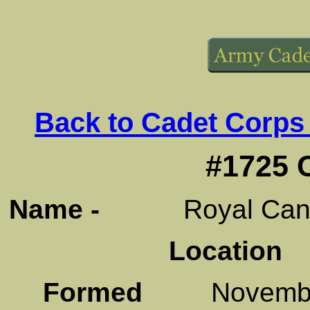
Back to Cadet Corps
#1725 
Name -
Royal Canadi
Location
C
Formed
November