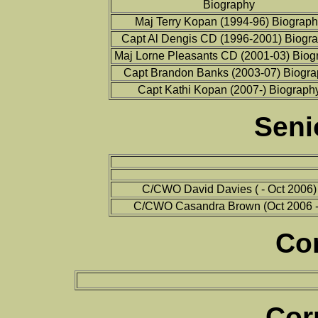
Biography
Maj Terry Kopan (1994-96) Biograph
Capt Al Dengis CD (1996-2001) Biogr
Maj Lorne Pleasants CD (2001-03) Biog
Capt Brandon Banks (2003-07) Biogra
Capt Kathi Kopan (2007-) Biograph
Seni
C/CWO David Davies ( - Oct 2006)
C/CWO Casandra Brown (Oct 2006 -
Co
Cor