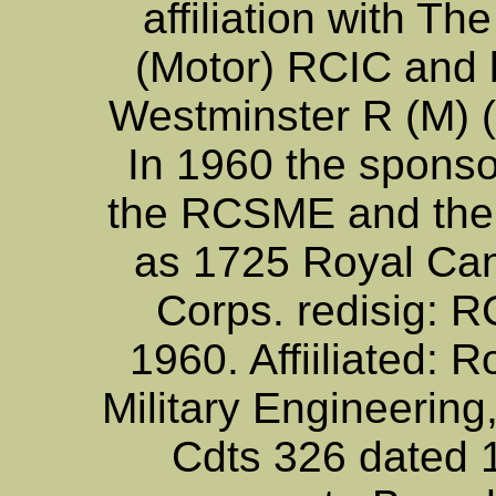
affiliation with T
(Motor) RCIC and
Westminster R (M) 
In 1960 the sponso
the RCSME and the
as 1725 Royal Ca
Corps. redisig: 
1960. Affiiliated: 
Military Engineerin
Cdts 326 dated