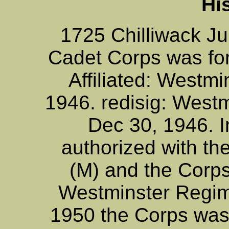
Hi
1725 Chilliwack Ju
Cadet Corps was f
Affiliated: Westmi
1946. redisig: West
Dec 30, 1946. In
authorized with t
(M) and the Corp
Westminster Regim
1950 the Corps was