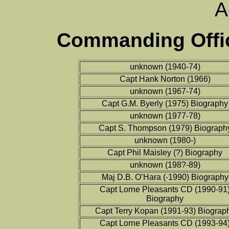
A
Commanding Offic
unknown (1940-74)
Capt Hank Norton (1966)
unknown (1967-74)
Capt G.M. Byerly (1975) Biography
unknown (1977-78)
Capt S. Thompson (1979) Biograph
unknown (1980-)
Capt Phil Maisley (?) Biography
unknown (198?-89)
Maj D.B. O’Hara (-1990) Biography
Capt Lorne Pleasants CD (1990-91
Biography
Capt Terry Kopan (1991-93) Biograp
Capt Lorne Pleasants CD (1993-94