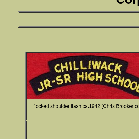
flocked shoulder flash ca.1942 (Chris Brooker col