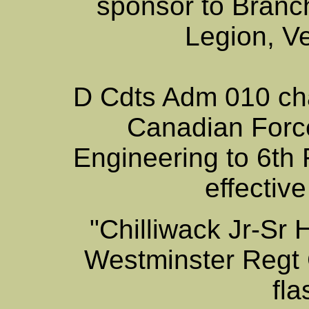
sponsor to Branc
Legion, V
D Cdts Adm 010 chan
Canadian Force
Engineering to 6th
effectiv
"Chilliwack Jr-Sr
Westminster Regt 
fl