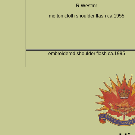
R Westmr
melton cloth shoulder flash ca.1955
embroidered shoulder flash ca.1995