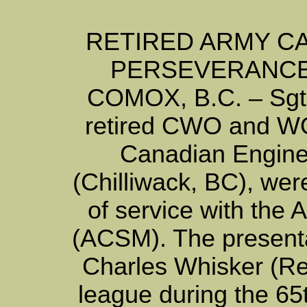
RETIRED ARMY C
PERSEVERANCE
COMOX, B.C. – Sgt’
retired CWO and WO
Canadian Engine
(Chilliwack, BC), wer
of service with the
(ACSM). The present
Charles Whisker (Re
league during the 6