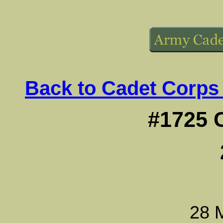
Back to Cadet Corps
#1725 
28 