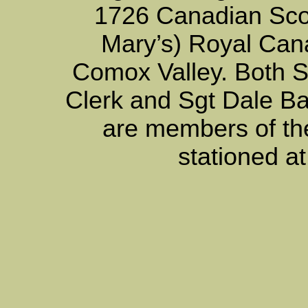
1726 Canadian Scot
Mary’s) Royal Can
Comox Valley. Both 
Clerk and Sgt Dale Ba
are members of th
stationed a