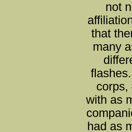
not n
affiliatio
that th
many a
diffe
flashes
corps,
with as 
compani
had as m