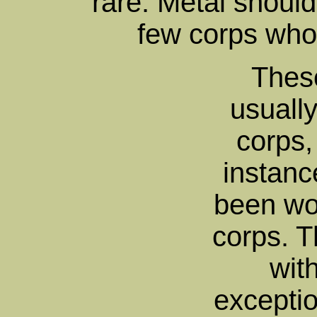
rare. Metal should
few corps who
These
usually
corps,
instan
been wo
corps. T
wit
excepti