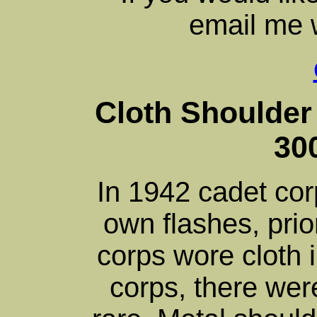
email me w
Cloth Shoulder 
30
In 1942 cadet cor
own flashes, prio
corps wore cloth 
corps, there wer