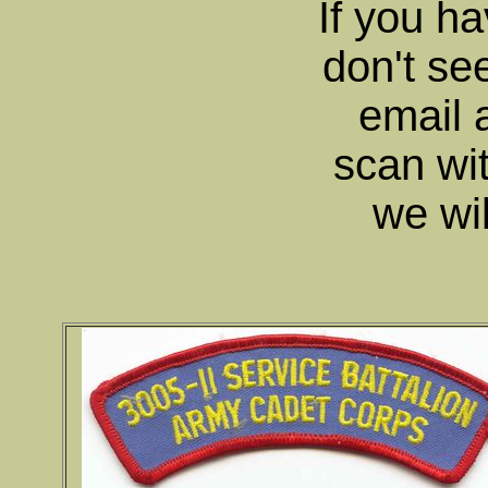
If you ha
don't se
email 
scan wit
we wil