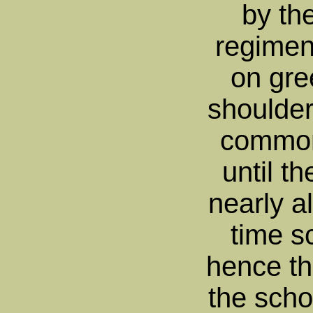
by the
regimen
on gre
shoulder
common
until t
nearly al
time s
hence the
the scho