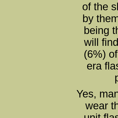
of the s
by them
being t
will fi
(6%) o
era fla
Yes, man
wear th
unit fl