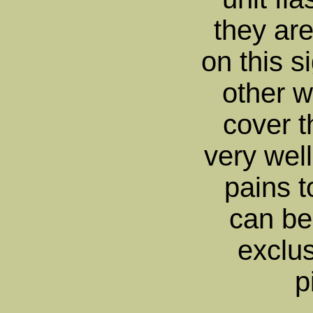
they are
on this s
other w
cover t
very well
pains 
can be
exclus
p