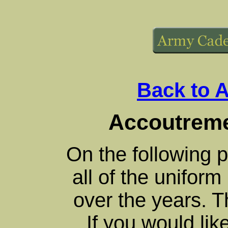
Back to 
Accoutreme
On the following 
all of the unifor
over the years. T
If you would lik