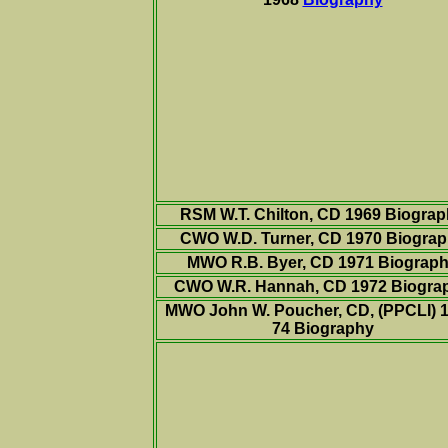
RSM W.T. Chilton, CD 1969 Biogra
CWO W.D. Turner, CD 1970
Biograp
MWO R.B. Byer, CD 1971 Biograp
CWO W.R. Hannah, CD 1972 Biogra
MWO John W. Poucher, CD, (PPCLI) 1
74 Biography