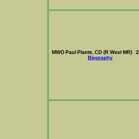
MWO Paul Plante, CD (R West MR) 
Biography