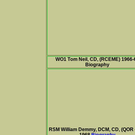
WO1 Tom Neil, CD, (RCEME) 1966-
Biography
RSM William Demmy, DCM, CD, (QOR 
1968
Biography