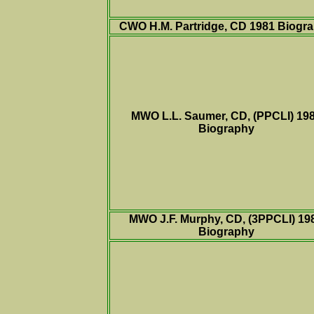
CWO H.M. Partridge, CD 1981
Biogr
MWO L.L. Saumer, CD, (PPCLI) 19
Biography
MWO J.F. Murphy, CD, (3PPCLI) 19
Biography