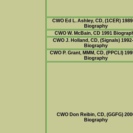
CWO Ed L. Ashley, CD, (1CER) 1989
Biography
CWO W. McBain, CD 1991
Biograp
CWO J. Holland, CD, (Signals) 1992
Biography
CWO
P. Grant, MMM, CD, (PPCLI) 199
Biography
CWO
Don Reibin, CD, (GGFG) 200
Biography