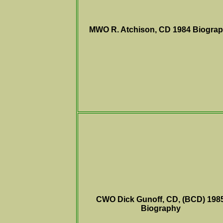
MWO R. Atchison, CD 1984
Biogra
CWO Dick Gunoff, CD, (BCD) 198
Biography