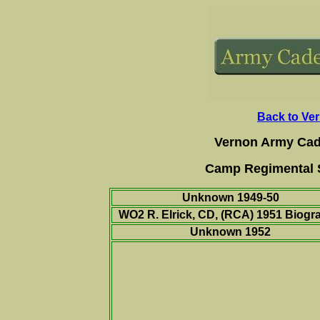
Back to Ve
Vernon Army Cad
Camp Regimental S
Unknown 1949-50
WO2 R. Elrick, CD, (RCA) 1951
Biogr
Unknown 1952