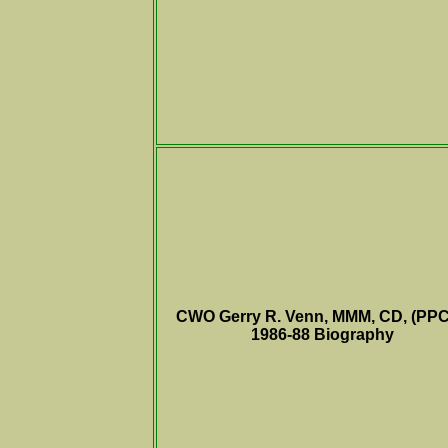
CWO Gerry R. Venn, MMM, CD, (PPC
1986-88
Biography