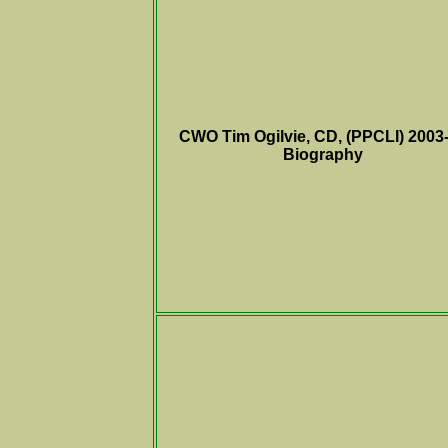
CWO
Tim Ogilvie, CD, (PPCLI) 2003
Biography