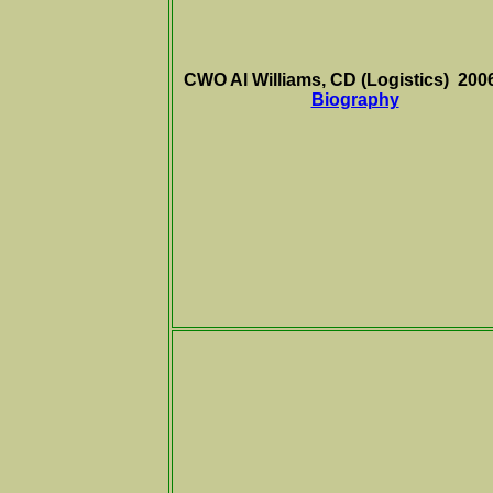
CWO Al Williams, CD (Logistics) 200
Biography