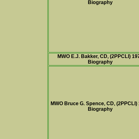
Biography
MWO E.J. Bakker, CD, (2PPCLI) 19
Biography
MWO Bruce G. Spence, CD, (2PPCLI)
Biography