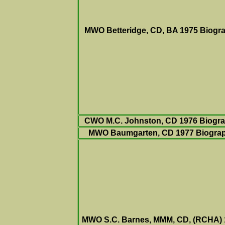
MWO Betteridge, CD, BA 1975 Biogr
CWO M.C. Johnston, CD 1976 Biogr
MWO Baumgarten, CD 1977 Biogra
MWO S.C. Barnes, MMM, CD, (RCHA) 