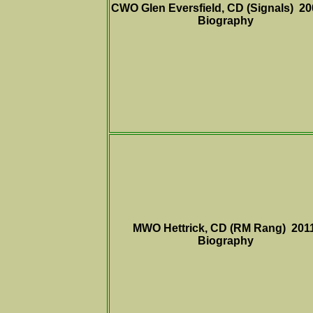
CWO Glen Eversfield, CD (Signals) 20
Biography
MWO Hettrick, CD (RM Rang) 201
Biography