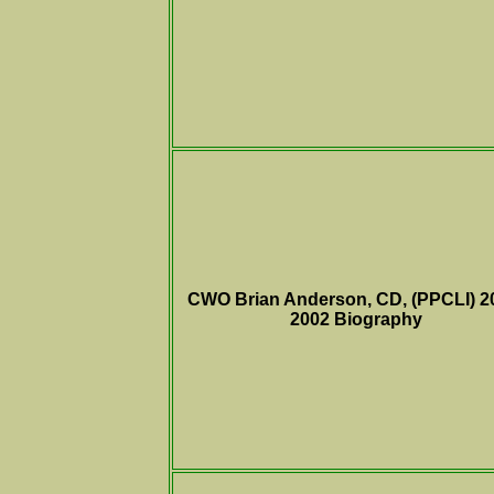
CWO
Brian Anderson, CD, (PPCLI) 2
2002
Biography