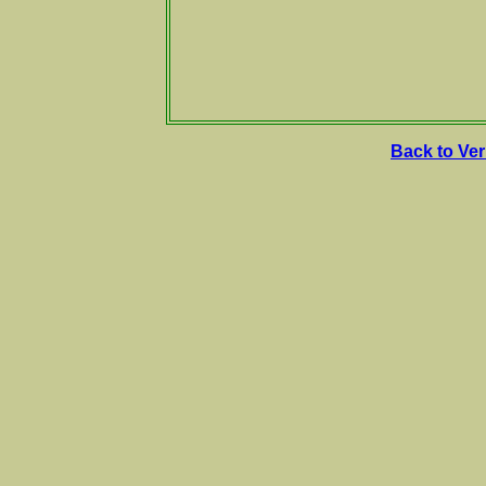
Back to Ve