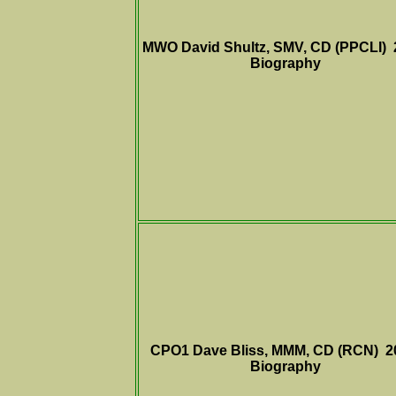
MWO David Shultz, SMV, CD (PPCLI)
Biography
CPO1 Dave Bliss, MMM, CD (RCN) 
Biography