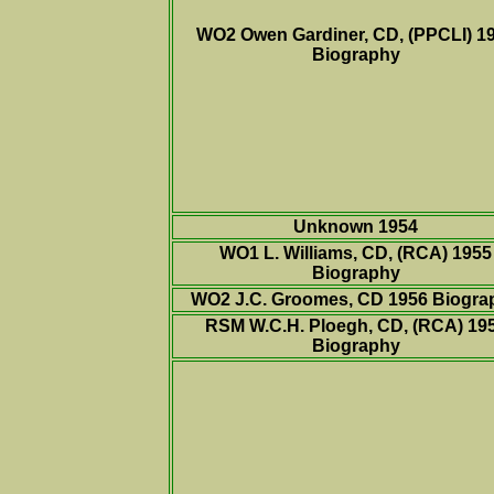
WO2 Owen Gardiner, CD, (PPCLI) 1
Biography
Unknown 1954
WO1 L. Williams, CD, (RCA) 1955
Biography
WO2 J.C. Groomes, CD 1956
Biogra
RSM W.C.H. Ploegh, CD, (RCA) 19
Biography