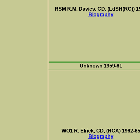
RSM R.M. Davies, CD, (LdSH(RC)) 1
Biography
Unknown 1959-61
WO1 R. Elrick, CD, (RCA) 1962-6
Biography