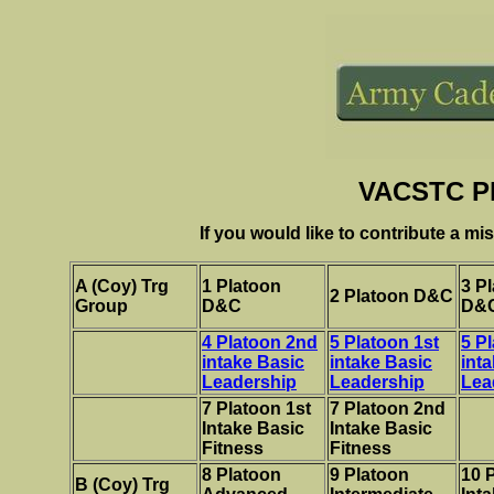
VACSTC Pl
If you would like to contribute a mi
A (Coy) Trg
1 Platoon
3 P
2 Platoon D&C
Group
D&C
D&
4 Platoon 2nd
5 Platoon 1st
5 P
intake Basic
intake Basic
int
Leadership
Leadership
Lea
7 Platoon 1st
7 Platoon 2nd
Intake Basic
Intake Basic
Fitness
Fitness
8 Platoon
9 Platoon
10 
B
(Coy) Trg