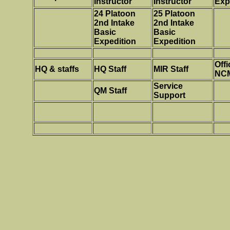
Instructor
Instructor
Exp
24 Platoon
25 Platoon
2nd Intake
2nd Intake
Basic
Basic
Expedition
Expedition
Offi
HQ & staffs
HQ Staff
MIR Staff
NC
Service
QM Staff
Support