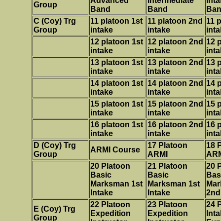
Advanced
Intermediate
Int
Group
Band
Band
Ba
C
(Coy) Trg
11 platoon 1st
11 platoon 2nd
11 
Group
intake
intake
int
12 platoon 1st
12
platoon 2nd
12
p
intake
intake
int
13 platoon 1st
13
platoon 2nd
13
p
intake
intake
int
14 platoon 1st
14
platoon 2nd
14
p
intake
intake
int
15 platoon 1st
15
platoon 2nd
15
p
intake
intake
int
16 platoon 1st
16
platoon 2nd
16
p
intake
intake
int
D
(Coy) Trg
17 Platoon
18 
ARMI Course
Group
ARMI
AR
20 Platoon
21 Platoon
20 
Basic
Basic
Bas
Marksman 1st
Marksman 1st
Mar
Intake
Intake
2nd
22 Platoon
23 Platoon
24 
E
(Coy) Trg
Expedition
Expedition
Int
Group