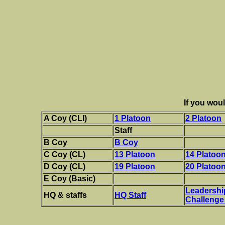
If you woul
A Coy (CLI)
1 Platoon
2 Platoon
Staff
B Coy
B Coy
C Coy (CL)
13 Platoon
14 Platoo
D Coy (CL)
19 Platoon
20 Platoo
E Coy (Basic)
Leadershi
HQ & staffs
HQ Staff
Challenge