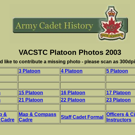
VACSTC Platoon Photos 2003
d like to contribute a missing photo - please scan as 300dpi 
3 Platoon
4 Platoon
5 Platoon
n
15 Platoon
16 Platoon
17 Platoon
n
21 Platoon
22 Platoon
23 Platoon
p &
Map & Compass
Officers & Ci
Staff Cadet Formal
 Cadre
Cadre
Instructors