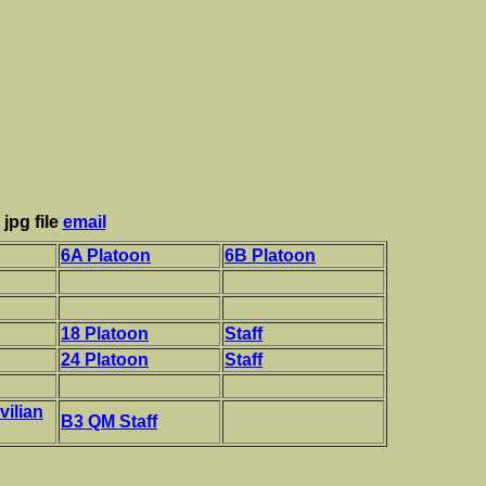
jpg file
email
6A Platoon
6B Platoon
18 Platoon
Staff
24 Platoon
Staff
vilian
B3 QM Staff