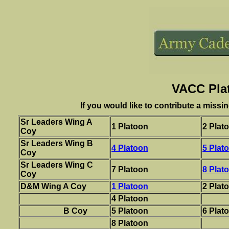
VACC Pla
If you would like to contribute a missi
Sr Leaders Wing A
1 Platoon
2 Plat
Coy
Sr Leaders Wing B
4 Platoon
5 Plat
Coy
Sr Leaders Wing C
7 Platoon
8 Plat
Coy
D&M Wing A Coy
1 Platoon
2 Plat
4 Platoon
B Coy
5 Platoon
6 Plat
8 Platoon