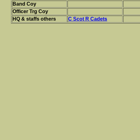
Band Coy
Officer Trg Coy
HQ & staffs others
C Scot R Cadets