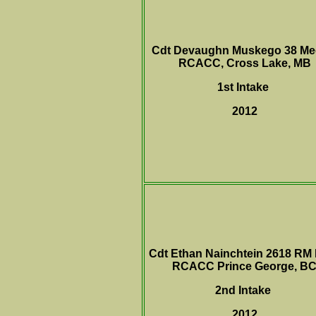
Cdt Devaughn Muskego 38 Me
RCACC, Cross Lake, MB
1st Intake
2012
Cdt Ethan Nainchtein 2618 RM
RCACC Prince George, B
2nd Intake
2012