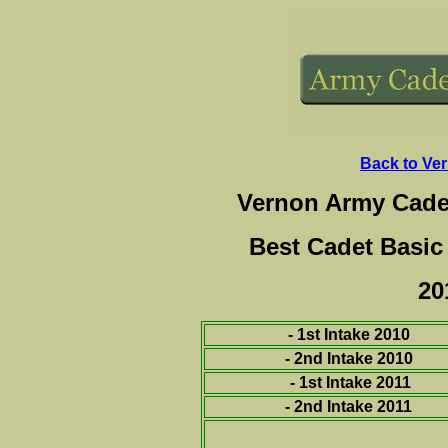
Back to Ve
Vernon Army Cade
Best Cadet Basic
20
- 1st Intake 2010
-
2nd Intake 2010
- 1st Intake 2011
- 2nd Intake 2011