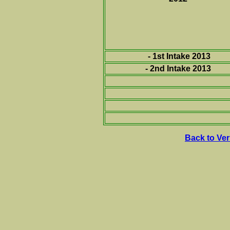
- 1st Intake 2013
- 2nd Intake 2013
Back to Ve