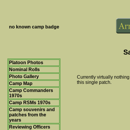
no known camp badge
S
Platoon Photos
Nominal Rolls
Photo Gallery
Currently virtually nothi
this single patch.
Camp Map
Camp Commanders
1970s
Camp RSMs 1970s
Camp souvenirs and
patches from the
years
Reviewing Officers