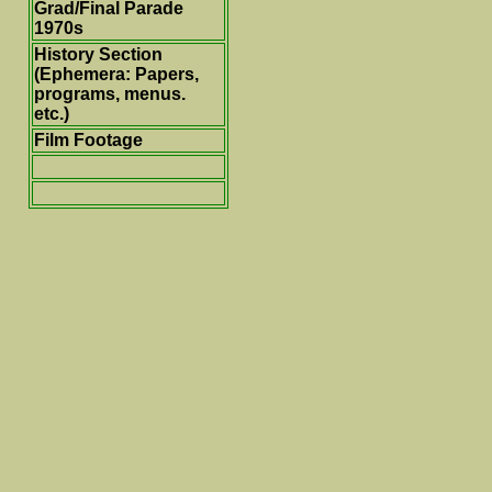
Grad/Final Parade
1970s
History Section
(Ephemera: Papers,
programs, menus.
etc.)
Film Footage