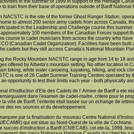
 activities in the summer of 1999 in support of the Heritage Ca
 to train from their base of operations outside of Banff National 
NACSTC is the site of the former Ghost Ranger Station, operated
w home to almost 200 senior army cadets from across Canada, th
ticipated in the Leadership and Challenge course this summer. 5
d approximately 100 members of the Canadian Forces support t
 course to cadet musicians from across the country who have at
CCO (Canadian Cadet Organization). Facilities have been built a
 cadets but they still access Canada's National Mountain Parks
ng the Rocky Mountain NACSTC range in age from 14 to 18 and
es offered by Alberta's mountain setting. No other location in C
ain biking, white water canoeing, kayaking, hiking, and rock c
C is one of 26 Cadet Summer Training Centres operated by th
n opportunity to test their limits each year - both physically and
nal d'lnstfuction d'Ete des Cadets de l' Armee de Banff a ete e
demarquaient dans I'examen de cadet-maitre, critere pour Ie p
e la ville de Banff, l'entente etait basee sur un echange de lettr
tere des res sources et du developpement.
marquee par la finalisation du nouveau Centre National d'lnstr
ECAMR) qui est situe au Nord-Ouest de la ville de Cochrane, 
 succes d'instruction a Banff (CNIECAB), cet ete-la, 1999, lesca
ppement des parcs Nationaux Heritage Canada qui cherche a revi