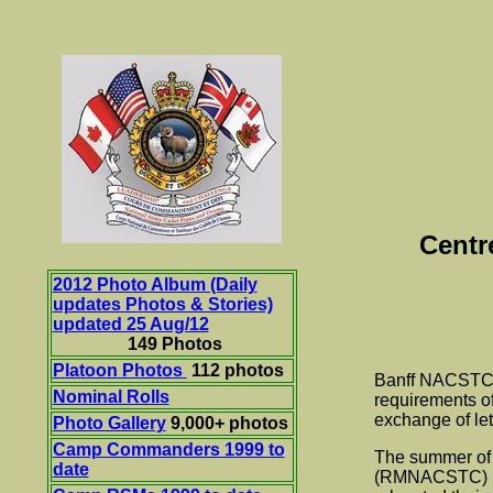
Centr
2012 Photo Album (Daily
updates Photos & Stories)
updated 25 Aug/12
149 Photos
Platoon Photos
112 photos
Banff NACSTC wa
Nominal Rolls
requirements of
exchange of le
Photo Gallery
9,000+ photos
Camp Commanders 1999 to
The summer of 
date
(RMNACSTC) loc