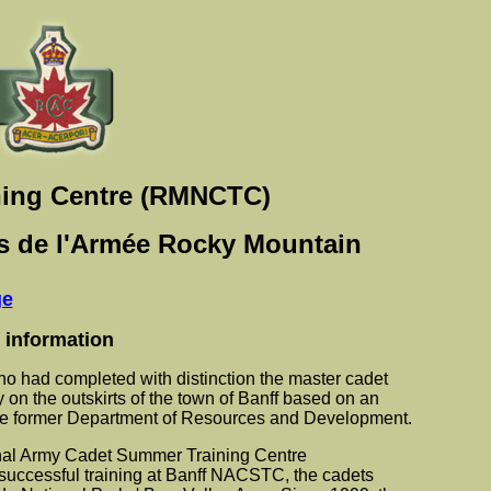
ning Centre (RMNCTC)
ets de l'Armée Rocky Mountain
ge
 information
o had completed with distinction the master cadet
on the outskirts of the town of Banff based on an
he former Department of Resources and Development.
nal Army Cadet Summer Training Centre
successful training at Banff NACSTC, the cadets