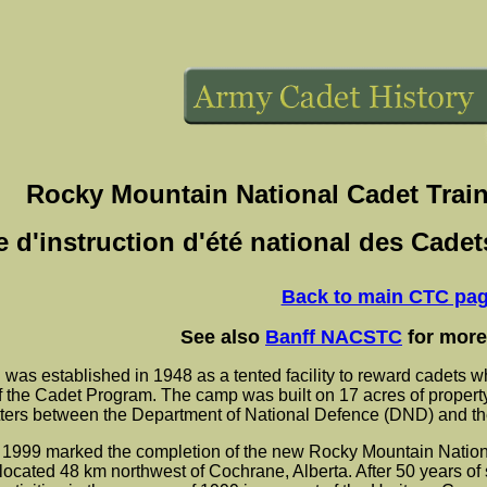
Rocky Mountain National Cadet Trai
e d'instruction d'été national des Cad
Back to main CTC pa
See also
Banff NACSTC
for more
s established in 1948 as a tented facility to reward cadets wh
 the Cadet Program. The camp was built on 17 acres of property 
tters between the Department of National Defence (DND) and t
1999 marked the completion of the new Rocky Mountain Natio
ated 48 km northwest of Cochrane, Alberta. After 50 years of 