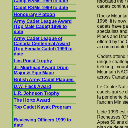
Camp RSMs 1999 to date
relocated their
cadets continue
Cadet RSMs 1999 to date
Honourary Platoon
Rocky Mountain 
1996. It is no
Army Cadet League Award
cadets have par
(Top Male Cadet) 1999 to
specialists an
date
Pipes and Drums
Army Cadet League of
offered by the 
Canada Centennial Award
accommodate the
(Top Female Cadet) 1999 to
date
Cadets attendi
Les Priest Trophy
unique challeng
trekking, mount
JL Muirhead Award Drum
Mountain NACST
Major & Pipe Major
across Canada a
British Army Cadet Plaques
D.W. Fleck Award
Le Centre Natio
cadets qui se 
L.R. Johnson Trophy
la peripherie d
The Horto Award
I'ancien Minis
Top Cadet Kayak Program
L'ete 1999 est 
Rocheuses (CNI
Reviewing Officers 1999 to
Apres 50 ans de
date
plan de develo