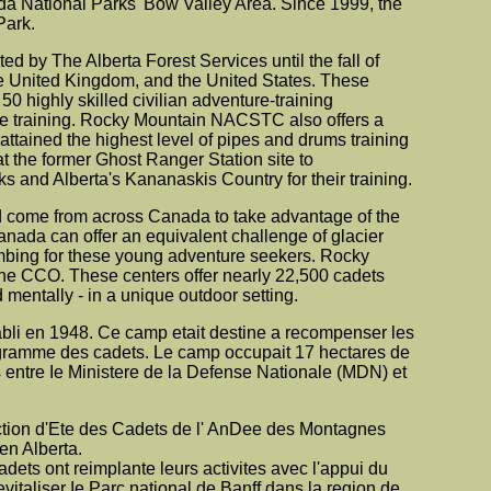
nada National Parks' Bow Valley Area. Since 1999, the
Park.
 by The Alberta Forest Services until the fall of
e United Kingdom, and the United States. These
0 highly skilled civilian adventure-training
he training. Rocky Mountain NACSTC also offers a
tained the highest level of pipes and drums training
t the former Ghost Ranger Station site to
 and Alberta's Kananaskis Country for their training.
 come from across Canada to take advantage of the
anada can offer an equivalent challenge of glacier
limbing for these young adventure seekers. Rocky
e CCO. These centers offer nearly 22,500 cadets
 mentally - in a unique outdoor setting.
tabli en 1948. Ce camp etait destine a recompenser les
rogramme des cadets. Le camp occupait 17 hectares de
es entre Ie Ministere de la Defense Nationale (MDN) et
uction d'Ete des Cadets de l' AnDee des Montagnes
en Alberta.
dets ont reimplante leurs activites avec l'appui du
taliser Ie Parc national de Banff dans la region de