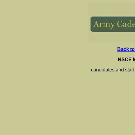
Back to
NSCE M
candidates and staff