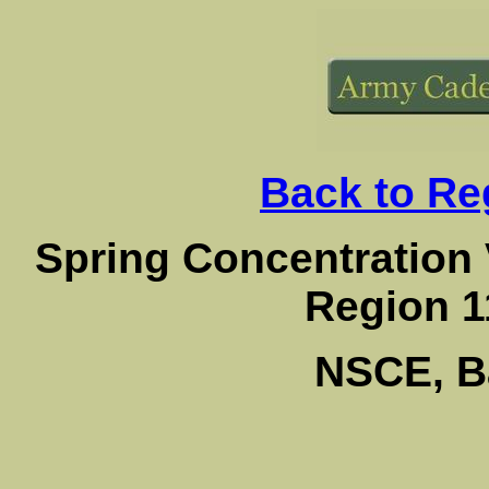
Back to Reg
Spring Concentration
Region 1
NSCE, B