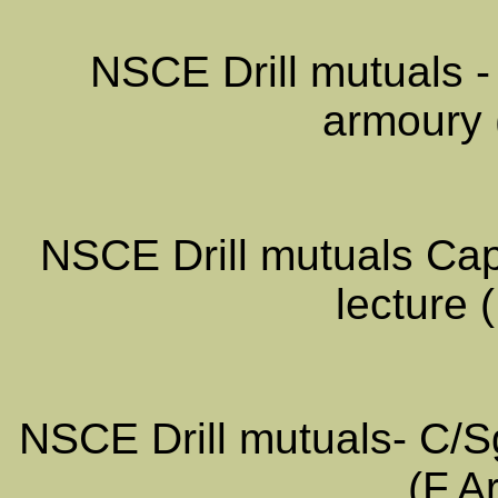
NSCE Drill mutuals -
armoury 
NSCE Drill mutuals Cap
lecture 
NSCE Drill mutuals- C/Sgt
(F.A