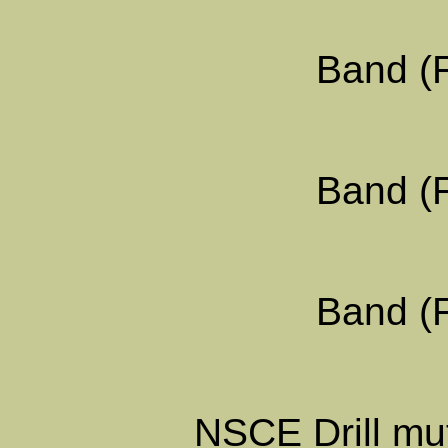
Band (F
Band (F
Band (F
NSCE Drill mut