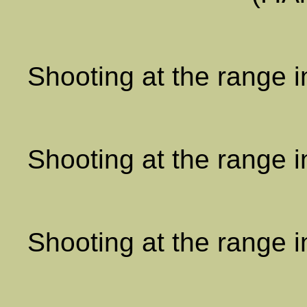
Shooting at the range 
Shooting at the range 
Shooting at the range 