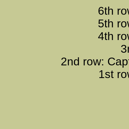
6th ro
5th ro
4th ro
3
2nd row: Cap
1st ro