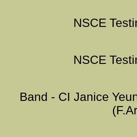
NSCE Testin
NSCE Testin
Band - CI Janice Yeu
(F.A