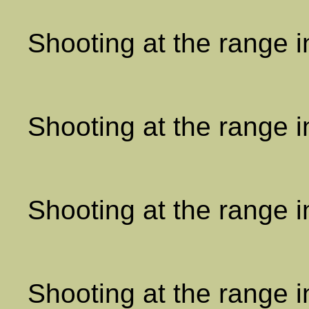
Shooting at the range 
Shooting at the range 
Shooting at the range 
Shooting at the range 