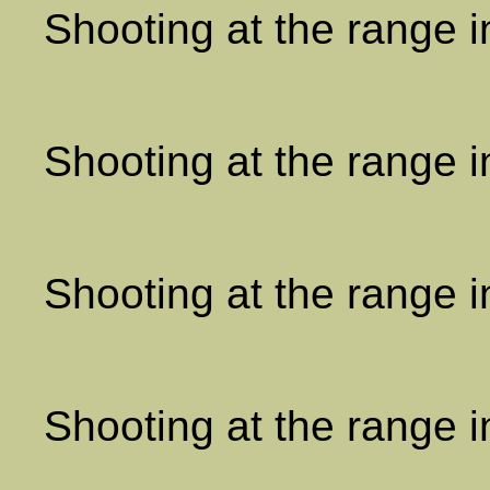
Shooting at the range 
Shooting at the range 
Shooting at the range 
Shooting at the range 