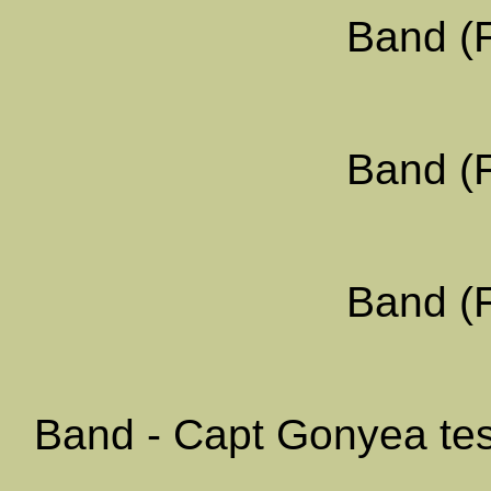
Band (F
Band (F
Band (F
Band - Capt Gonyea test