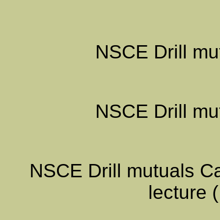
NSCE Drill mut
NSCE Drill mut
NSCE Drill mutuals Ca
lecture 