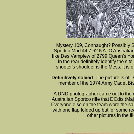
Mystery 109, Connaught? Possibly Sp
Sportco Mod.44 7.62 NATO Australian bu
like Des Vamplew of 2799 Queen's Yo
in the rear definitely identify the 
shooter's shoulder is the Mess. It is
Definitively solved
The picture is of
member of the 1974 Army Cadet Bisl
A DND photographer came out to the ra
Australian Sportco rifle that DCdts (Ma
Everyone else on the team wore the sa
with one flap folded up but for some r
other pictures in the 