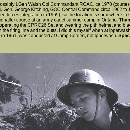
h possibly LGen Walsh Col Commandant RCAC, ca.1970 (courtesy
Maj.-Gen. George Kitching, GOC Central Command circa 1962 to
med forces integration in 1965), so the location is somewhere in
 Signaller course at an army cadet summer camp in Ontario.
Thank
s operating the CPRC26 Set and wearing the pith helmet and bla
he firing line and the butts. I did this myself when at Ipperwas
ook in 1961, was conducted at Camp Borden, not Ipperwash.
Spec