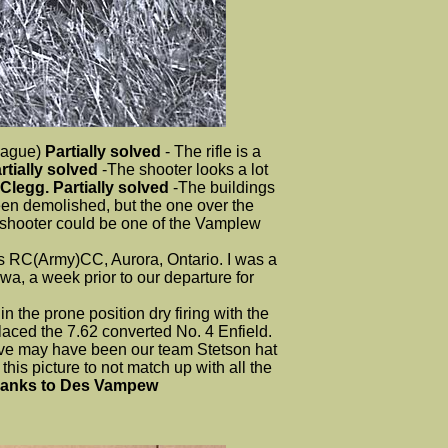
League)
Partially solved
- The rifle is a
tially solved
-The shooter looks a lot
 Clegg. Partially solved
-The buildings
been demolished, but the one over the
he shooter could be one of the Vamplew
 RC(Army)CC, Aurora, Ontario. I was a
, a week prior to our departure for
the prone position dry firing with the
placed the 7.62 converted No. 4 Enfield.
eve may have been our team Stetson hat
is picture to not match up with all the
anks to Des Vampew