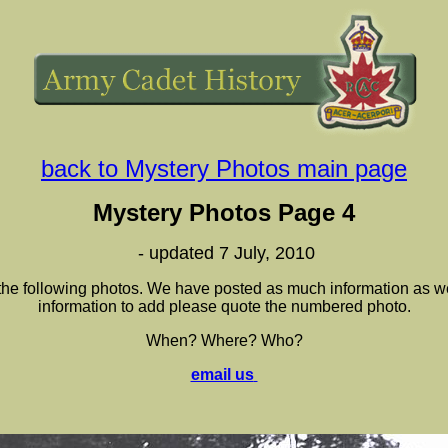
back to Mystery Photos main page
Mystery Photos Page 4
- updated 7 July, 2010
 the following photos. We have posted as much information as we
information to add please quote the numbered photo.
When? Where? Who?
email us