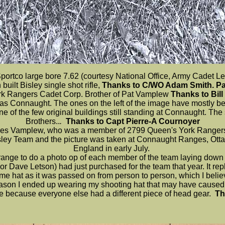
ortco large bore 7.62 (courtesy National Office, Army Cadet 
ilt Bisley single shot rifle,
Thanks to C/WO Adam Smith. Par
rk Rangers Cadet Corp. Brother of Pat Vamplew
Thanks to Bill
site as Connaught. The ones on the left of the image have mostly 
 one of the few original buildings still standing at Connaught. T
Brothers..
.
Thanks to Capt Pierre-A Cournoyer
 Des Vamplew, who was a member of 2799 Queen's York Rangers
ey Team and the picture was taken at Connaught Ranges, Ottawa
England in early July.
nge to do a photo op of each member of the team laying down in 
jor Dave Letson) had just purchased for the team that year. It re
me hat as it was passed on from person to person, which I beli
eason I ended up wearing my shooting hat that may have caused th
file because everyone else had a different piece of head gear.
Th