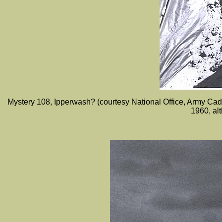
Mystery 108, Ipperwash? (courtesy National Office, Army C
1960, al