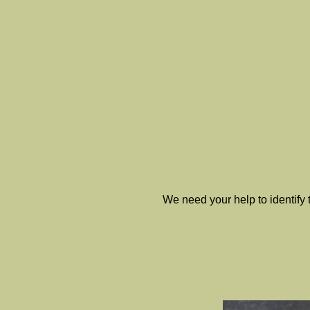
We need your help to identify