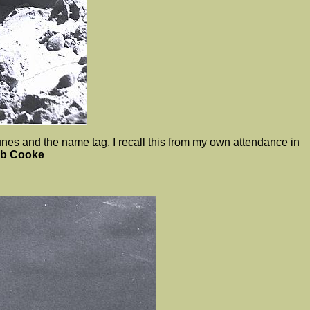
es and the name tag. I recall this from my own attendance in
ob Cooke