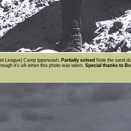
adet League) Camp Ipperwash.
Partially solved
Note the sand dun
though it's u/k when this photo was taken.
Special thanks to B