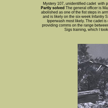
Mystery 107, unidentified cadet wit
Partly solved
The general officer is 
abolished as one of the fist steps in ar
and is likely on the six-week Infantry
Ipperwash most likely. The cadet i
providing comms on the range between t
Sigs training, which I t