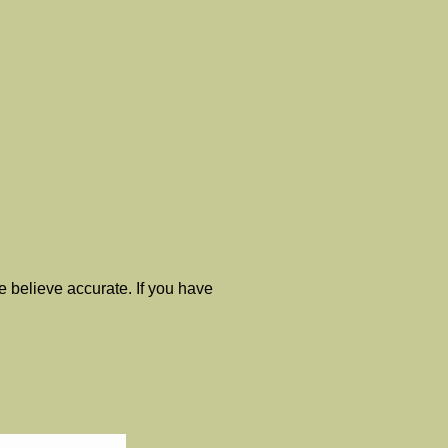
 believe accurate. If you have