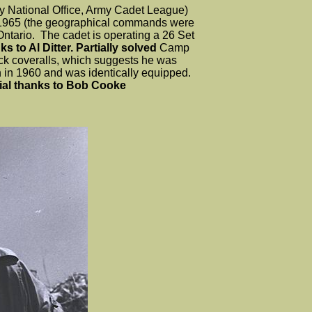
 National Office, Army Cadet League)
 1965 (the geographical commands were
 Ontario. The cadet is operating a 26 Set
s to Al Ditter. Partially solved
Camp
ck coveralls, which suggests he was
h in 1960 and was identically equipped.
ial thanks to Bob Cooke