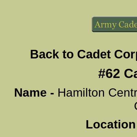
Back to Cadet Co
#62 C
Name -
Hamilton Centr
Location