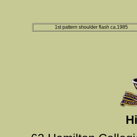
1st pattern shoulder flash ca.1985
Hi