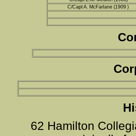
C/Capt A. McFarlane (1909 )
Co
Cor
Hi
62 Hamilton Collegi