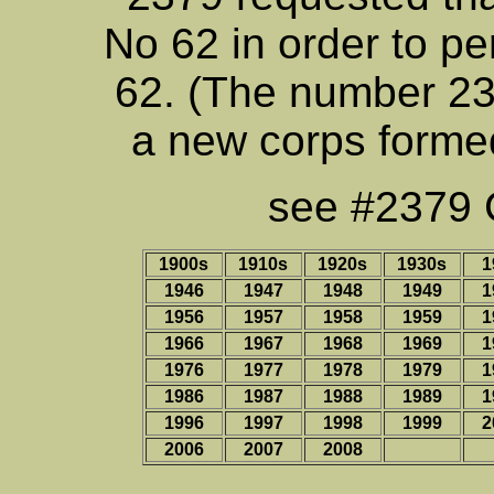
No 62 in order to pe
62. (The number 23
a new corps formed
see #2379 C
1900s
1910s
1920s
1930s
1
1946
1947
1948
1949
1
1956
1957
1958
1959
1
1966
1967
1968
1969
1
1976
1977
1978
1979
1
1986
1987
1988
1989
1
1996
1997
1998
1999
2
2006
2007
2008