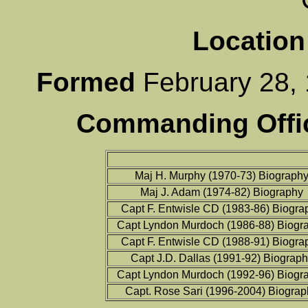
Location
Formed
February 2
Commanding Offic
Maj H. Murphy (1970-73) Biograph
Maj J. Adam (1974-82) Biography
Capt F. Entwisle CD (1983-86) Biogra
Capt Lyndon Murdoch (1986-88) Biogr
Capt F. Entwisle CD (1988-91) Biogra
Capt J.D. Dallas (1991-92) Biograp
Capt Lyndon Murdoch (1992-96) Biogr
Capt. Rose Sari (1996-2004) Biograp