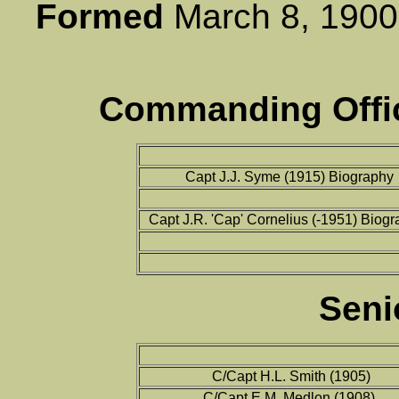
Formed
March 8, 1
Commanding Offic
Capt J.J. Syme (1915) Biography
Capt J.R. 'Cap' Cornelius (-1951) Biog
Seni
C/Capt H.L. Smith (1905)
C/Capt E.M. Medlon (1908)