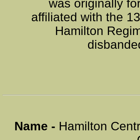
was originally f
affiliated with the 
Hamilton Regim
disbande
Name -
Hamilton Centr