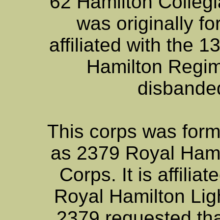
62 Hamilton Collegi
was originally f
affiliated with the 
Hamilton Regim
disbande
This corps was for
as 2379 Royal Hamil
Corps. It is affili
Royal Hamilton Ligh
2379 requested tha