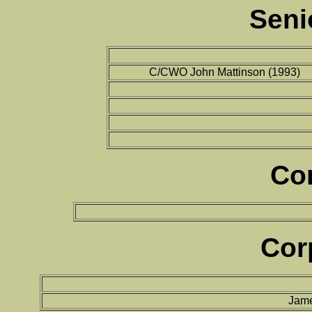
Seni
C/CWO John Mattinson (1993)
Co
Cor
Jame