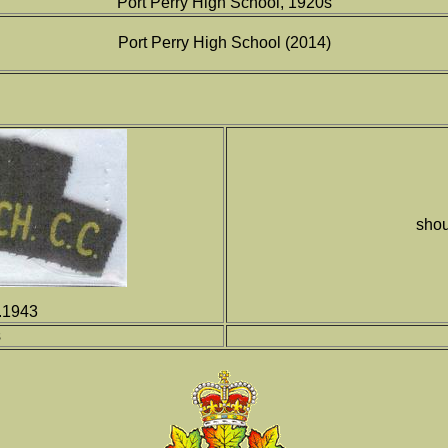
Port Perry High School, 1920s
Port Perry High School (2014)
shou
a.1943
s