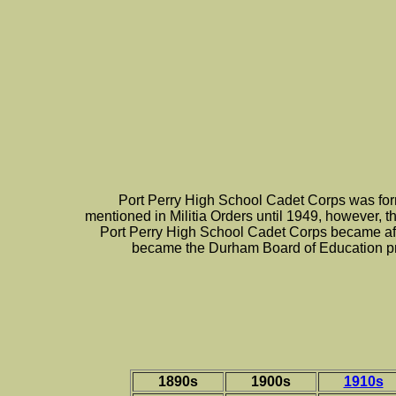
Port Perry High School Cadet Corps was form
mentioned in Militia Orders until 1949, however, th
Port Perry High School Cadet Corps became affi
became the Durham Board of Education pr
1890s
1900s
1910s