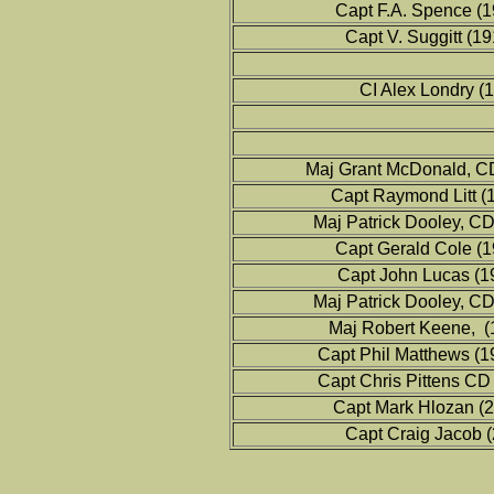
Capt F.A. Spence (
Capt V. Suggitt (1
CI Alex Londry (
Maj Grant McDonald, C
Capt Raymond Litt (
Maj Patrick Dooley, C
Capt Gerald Cole (
Capt John Lucas (1
Maj Patrick Dooley, C
Maj Robert Keene, (
Capt Phil Matthews (
Capt Chris Pittens CD
Capt Mark Hlozan (
Capt Craig Jacob 