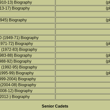
1910-13) Biography
(p
913-17) Biography
(p
1945) Biography
(p
D (1949-71) Biography
1971-72) Biography
(p
D (1972-83) Biography
1983-88) Biography
(p
988-92) Biography
(p
D (1992-95) Biography
1995-99) Biography
(p
1999-2004) Biography
 (2004-08) Biography
2008-12) Biography
(2012-) Biography
Senior Cadets