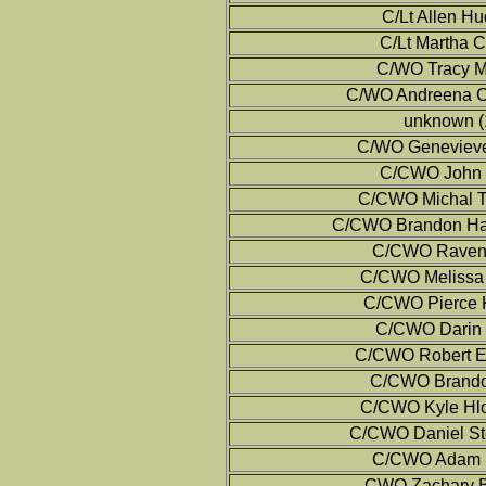
C/Lt Allen H
C/Lt Martha C
C/WO Tracy M
C/WO Andreena Co
unknown (
C/WO Genevieve
C/CWO John 
C/CWO Michal T
C/CWO Brandon Ha
C/CWO Raven 
C/CWO Melissa 
C/CWO Pierce K
C/CWO Darin M
C/CWO Robert E
C/CWO Brando
C/CWO Kyle Hlo
C/CWO Daniel St
C/CWO Adam B
CWO Zachary Ba