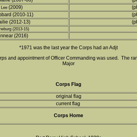
(2009)
(p
 Lee
bard (2010-11)
(p
lie (2012-13)
(p
eburg (2013-15)
innear (2016)
*1971 was the last year the Corps had an Adjt
e Corps and appointment of Officer Commanding was used. The r
Major
Corps Flag
original flag
current flag
Corps Home