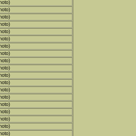
hoto)
hoto)
hoto)
hoto)
hoto)
hoto)
hoto)
hoto)
hoto)
hoto)
hoto)
hoto)
hoto)
hoto)
hoto)
hoto)
hoto)
hoto)
hoto)