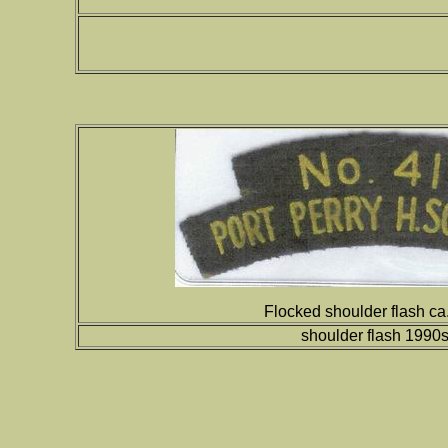
Flocked shoulder flash c
shoulder flash 1990