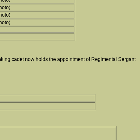
hoto)
hoto)
hoto)
anking cadet now holds the appointment of Regimental Sergant