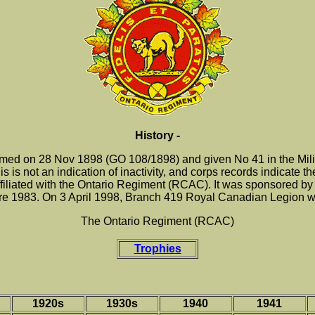
History -
ed on 28 Nov 1898 (GO 108/1898) and given No 41 in the Militia
is is not an indication of inactivity, and corps records indicate t
liated with the Ontario Regiment (RCAC). It was sponsored by 
e 1983. On 3 April 1998, Branch 419 Royal Canadian Legion wa
The Ontario Regiment (RCAC)
Trophies
1920s
1930s
1940
1941