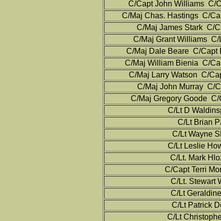
C/Capt John Williams C/C
C/Maj Chas. Hastings C/Cap
C/Maj James Stark C/Ca
C/Maj Grant Williams C/L
C/Maj Dale Beare C/Capt 
C/Maj William Bienia C/Cap
C/Maj Larry Watson C/Cap
C/Maj John Murray C/Ca
C/Maj Gregory Goode C/Ca
C/Lt D Waldins
C/Lt Brian P
C/Lt Wayne S
C/Lt Leslie Ho
C/Lt. Mark Hlo
C/Capt Terri Mo
C/Lt. Stewart
C/Lt Geraldin
C/Lt Patrick 
C/Lt Christoph