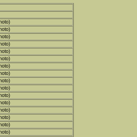
hoto)
hoto)
hoto)
hoto)
hoto)
hoto)
hoto)
hoto)
hoto)
hoto)
hoto)
hoto)
hoto)
hoto)
hoto)
hoto)