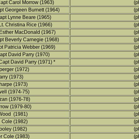
apt Carol Morrow (1963)
(p
t Georgeen Burnett (1964)
(p
pt Lynne Beare (1965)
(p
t. Christina Rice (1966)
(p
Esther MacDonald (1967)
(p
t Beverly Carnegie (1968)
(p
t Patricia Webber (1969)
(p
pt David Parry (1970)
(p
pt David Parry (1971) *
(p
perger (1972)
(p
arry (1973)
(p
harpe (1973)
(p
well (1974-75)
(p
zan (1976-78)
(p
rrow (1979-80)
(p
 Wood (1981)
(p
e Cole (1982)
(p
Dooley (1982)
(p
er Cole (1983)
(p