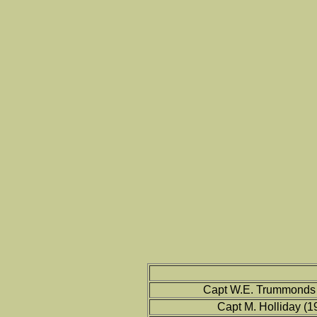
Capt W.E. Trummonds 
Capt M. Holliday (