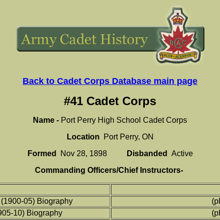
Back to Cadet Corps Database main page
#41 Cadet Corps
Name -
Port Perry High School Cadet Corps
Location
Port Perry, ON
Formed
Nov 28, 1898
Disbanded
Active
Commanding Officers/Chief Instructors-
(1900-05) Biography
(p
1905-10) Biography
(p