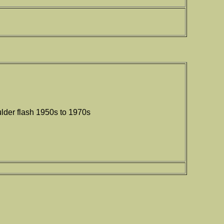
lder flash 1950s to 1970s