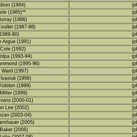
udson (1984)
(p
ole (1985)**
(p
urray (1986)
(p
ulter (1987-88)
(p
1989-90)
(p
 Argue (1991)
(p
Cole (1992)
(p
olpa (1993-94)
(p
mmond (1995-96)
(p
Ward (1997)
(p
Ivasiuk (1998)
(p
idston (1999)
(p
iller (1999)
(p
vans (2000-01)
(p
n Lee (2002)
(p
zan (2003-04)
(p
einhauer (2005)
(p
aker (2006)
(p
ilie (2007-08)
(p