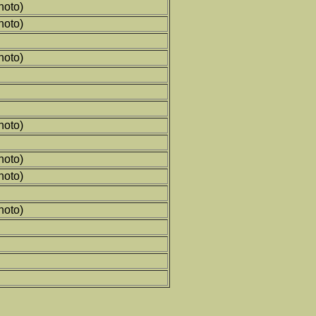
hoto)
hoto)
hoto)
hoto)
hoto)
hoto)
hoto)