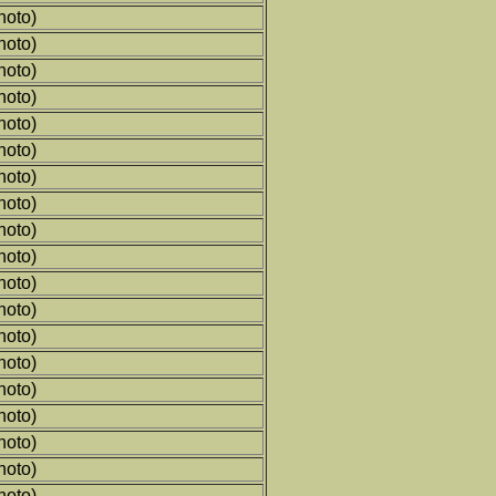
hoto)
hoto)
hoto)
hoto)
hoto)
hoto)
hoto)
hoto)
hoto)
hoto)
hoto)
hoto)
hoto)
hoto)
hoto)
hoto)
hoto)
hoto)
hoto)