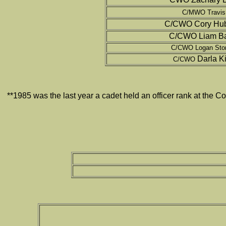
C/MWO Travis
C/CWO Cory Hub
C/CWO Liam Bai
C/CWO Logan Ston
Darla K
C/CWO
**1985 was the last year a cadet held an officer rank at th