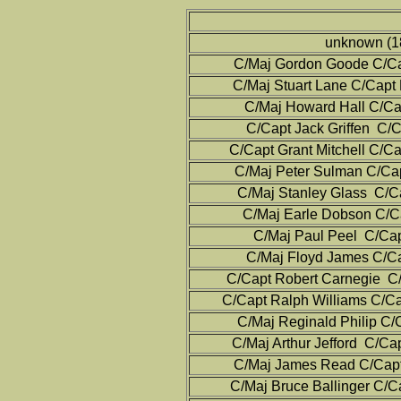
unknown (1
C/Maj Gordon Goode C/Cap
C/Maj Stuart Lane C/Capt
C/Maj Howard Hall C/Cap
C/Capt Jack Griffen C/C
C/Capt Grant Mitchell C/C
C/Maj Peter Sulman C/Cap
C/Maj Stanley Glass C/C
C/Maj Earle Dobson C/Ca
C/Maj Paul Peel C/Cap
C/Maj Floyd James C/Ca
C/Capt Robert Carnegie C/
C/Capt Ralph Williams C/Ca
C/Maj Reginald Philip C/
C/Maj Arthur Jefford C/Ca
C/Maj James Read C/Capt
C/Maj Bruce Ballinger C/C