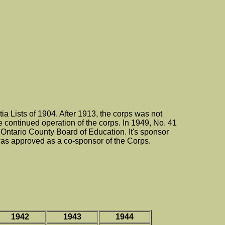
 Lists of 1904. After 1913, the corps was not
he continued operation of the corps. In 1949, No. 41
Ontario County Board of Education. It's sponsor
s approved as a co-sponsor of the Corps.
1942
1943
1944