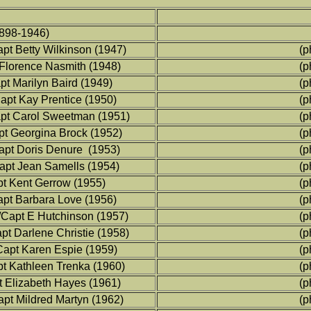
898-1946)
t Betty Wilkinson (1947)
(p
 Florence Nasmith (1948)
(p
t Marilyn Baird (1949)
(p
apt Kay Prentice (1950)
(p
apt Carol Sweetman (1951)
(p
t Georgina Brock (1952)
(p
apt Doris Denure (1953)
(p
pt Jean Samells (1954)
(p
t Kent Gerrow (1955)
(p
pt Barbara Love (1956)
(p
Capt E Hutchinson (1957)
(p
pt Darlene Christie (1958)
(p
Capt Karen Espie (1959)
(p
pt Kathleen Trenka (1960)
(p
 Elizabeth Hayes (1961)
(p
apt Mildred Martyn (1962)
(p