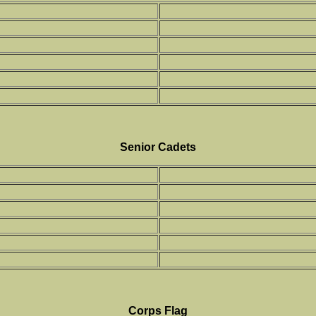
Senior Cadets
Corps Flag