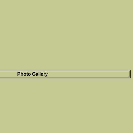
Photo Gallery