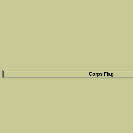
Corps Flag