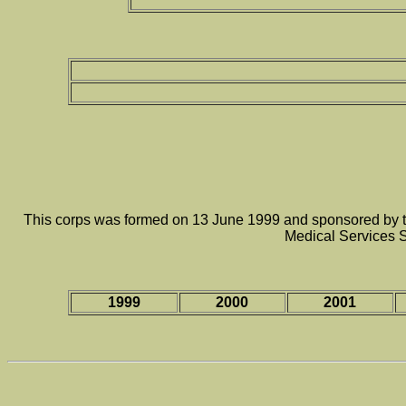
This corps was formed on 13 June 1999 and sponsored by th
Medical Services 
1999
2000
2001