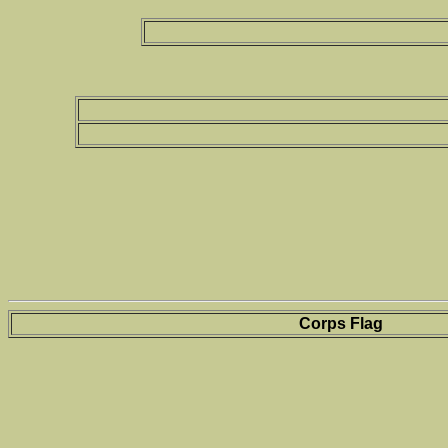
Corps Flag