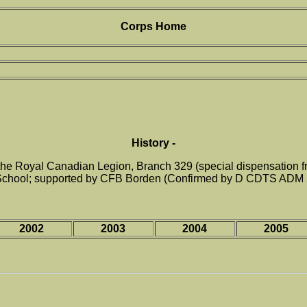
Corps Home
History -
e Royal Canadian Legion, Branch 329 (special dispensation from
School; supported by CFB Borden (Confirmed by D CDTS ADM 
2002
2003
2004
2005