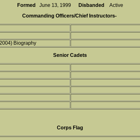
Formed
June 13, 1999
Disbanded
Active
Commanding Officers/Chief Instructors-
(2004) Biography
Senior Cadets
Corps Flag