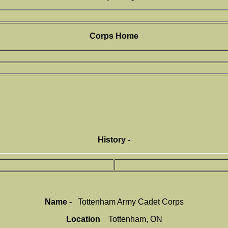
Corps Home
History -
Name -
Tottenham Army Cadet Corps
Location
Tottenham, ON