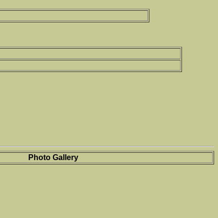
Photo Gallery