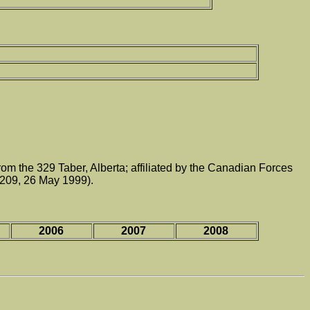
 the 329 Taber, Alberta; affiliated by the Canadian Forces
209, 26 May 1999).
2006
2007
2008