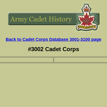
Back to Cadet Corps Database 3001-3100 page
#3002 Cadet Corps