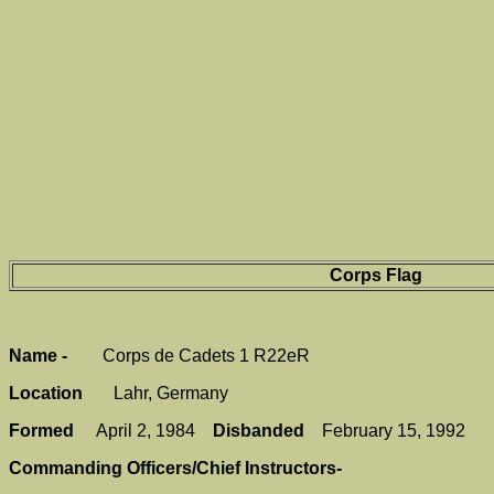
Corps Flag
Name -
Corps de Cadets 1 R22eR
Location
Lahr, Germany
Formed
April 2, 1984
Disbanded
February 15, 1992
Commanding Officers/Chief Instructors-