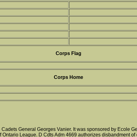
Corps Flag
Corps Home
adets General Georges Vanier. It was sponsored by Ecole Gene
 Ontario League. D Cdts Adm 4669 authorizes disbandment of c