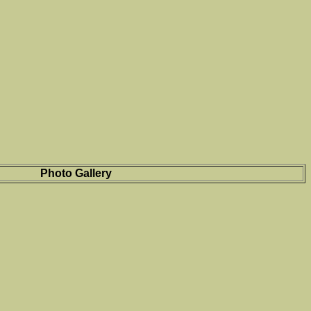
Photo Gallery