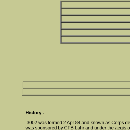
History -
3002 was formed 2 Apr 84 and known as Corps de C
was sponsored by CFB Lahr and under the aegis of