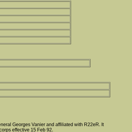
ral Georges Vanier and affiliated with R22eR. It
orps effective 15 Feb 92.