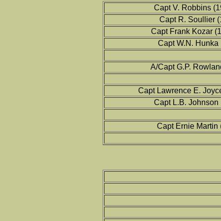
Capt V. Robbins (1
Capt R. Soullier 
Capt Frank Kozar (
Capt W.N. Hunka 
A/Capt G.P. Rowlan
Capt Lawrence E. Joyc
Capt L.B. Johnson
Capt Ernie Martin