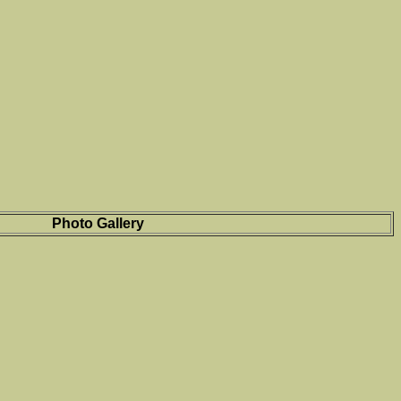
Photo Gallery