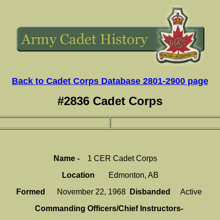
Back to Cadet Corps Database 2801-2900 page
#2836 Cadet Corps
Name -
1 CER Cadet Corps
Location
Edmonton, AB
Formed
November 22, 1968
Disbanded
Active
Commanding Officers/Chief Instructors-