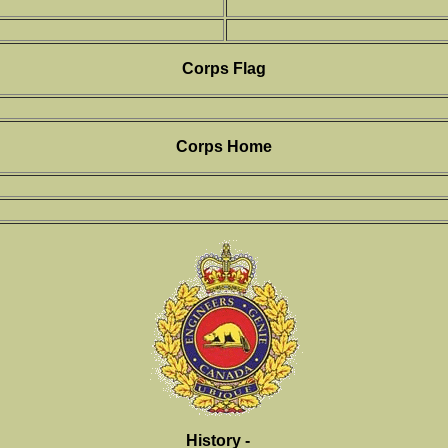
Corps Flag
Corps Home
History -