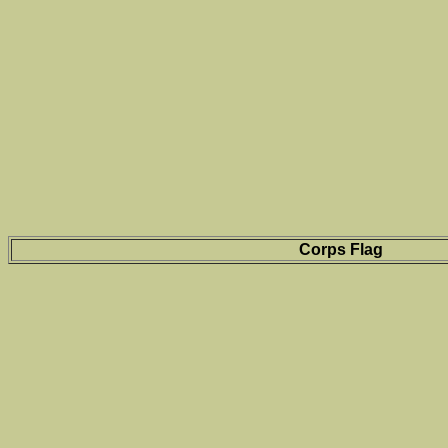
Corps Flag