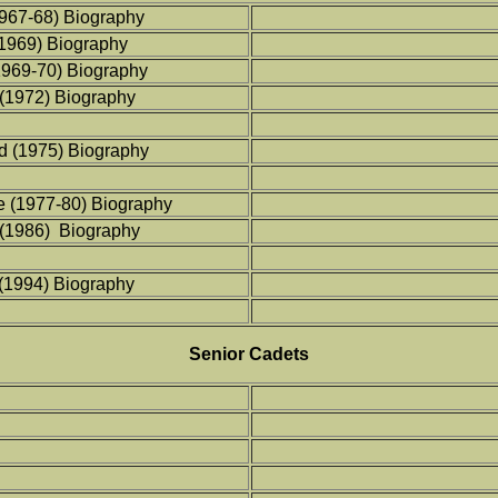
967-68) Biography
(1969) Biography
1969-70) Biography
(1972) Biography
d (1975) Biography
e (1977-80) Biography
 (1986) Biography
 (1994) Biography
Senior Cadets