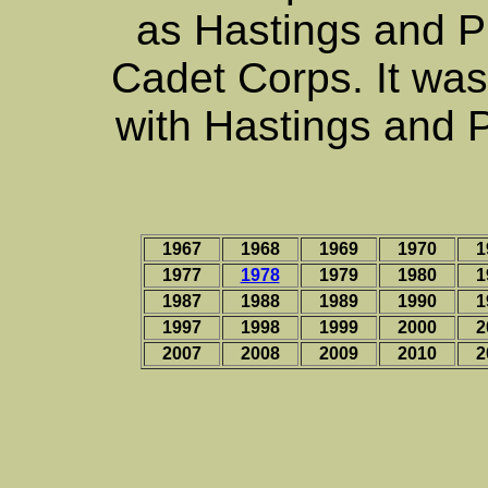
as Hastings and 
Cadet Corps. It was
with Hastings and 
1967
1968
1969
1970
1
1977
1978
1979
1980
1
1987
1988
1989
1990
1
1997
1998
1999
2000
2
2007
2008
2009
2010
2