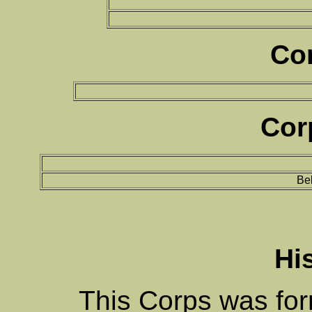
Co
Cor
Bel
Hi
This Corps was fo