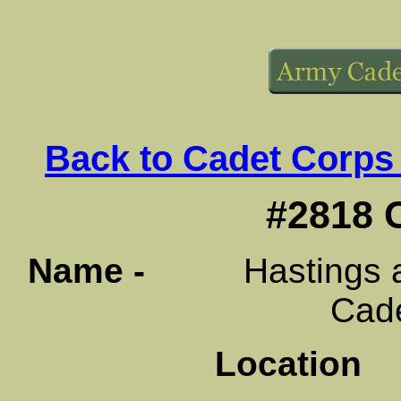
Back to Cadet Corps
#2818 
Name -
Hastings and
Cad
Location
B