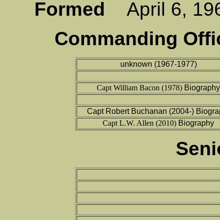
Formed
April 6, 
Commanding Offic
unknown (1967-1977)
Capt William Bacon (1978)
Biography
Capt Robert Buchanan (2004-) Biogr
Capt L.W. Allen (2010)
Biography
Seni