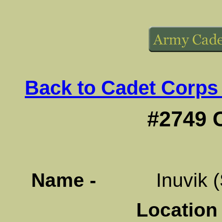
Back to Cadet Corps
#2749 
Name -
Inuvik (Sig
Location