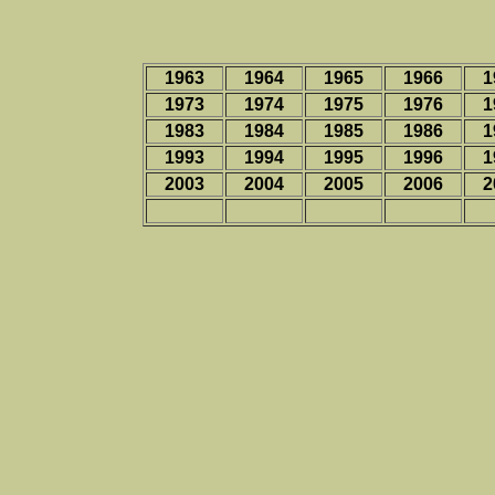
1963
1964
1965
1966
1
1973
1974
1975
1976
1
1983
1984
1985
1986
1
1993
1994
1995
1996
1
2003
2004
2005
2006
2