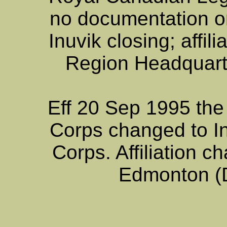
no documentation o
Inuvik closing; affi
Region Headquart
Eff 20 Sep 1995 the
Corps changed to I
Corps. Affiliation
Edmonton (