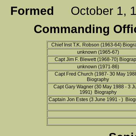
Formed
October 1,
Commanding Offic
Chief Inst T.K. Robson (1963-64) Biogr
unknown (1965-67)
Capt Jim F. Blewett (1968-70) Biogra
unknown (1971-86)
Capt Fred Church (1987- 30 May 198
Biography
Capt Gary Wagner (30 May 1988 - 3 J
1991) Biography
Captain Jon Estes (3 June 1991 - ) Bio