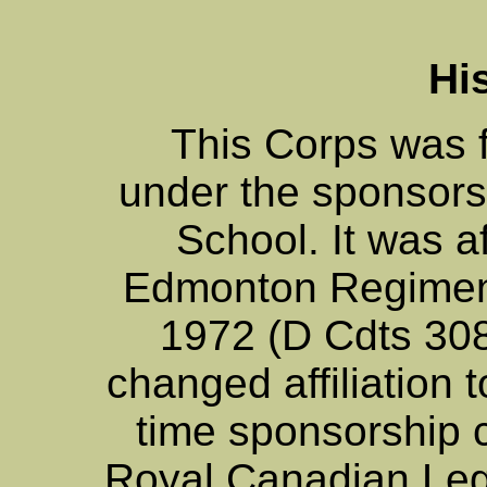
Hi
This Corps was 
under the sponsorsh
School. It was af
Edmonton Regimen
1972 (D Cdts 30
changed affiliation
time sponsorship 
Royal Canadian Legi