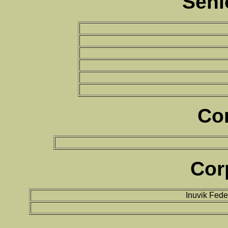
Seni
Co
Cor
Inuvik Fed