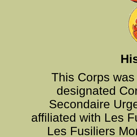
Hi
This Corps was
designated Co
Secondaire Urge
affiliated with Les F
Les Fusiliers Mo