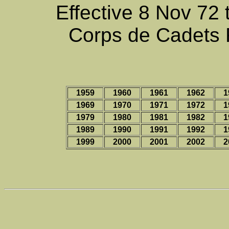
Effective 8 Nov 72 
Corps de Cadets 
1959
1960
1961
1962
1
1969
1970
1971
1972
1
1979
1980
1981
1982
1
1989
1990
1991
1992
1
1999
2000
2001
2002
2