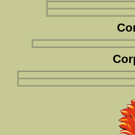
Co
Cor