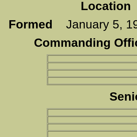
Location
Formed
January 5,
Commanding Offic
Seni