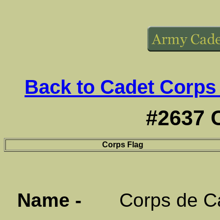
Back to Cadet Corps
#2637 
Corps Flag
Name -
Corps de Cad