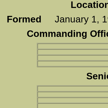
Locatio
Formed
January 1,
Commanding Offic
Seni