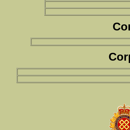
Co
Cor