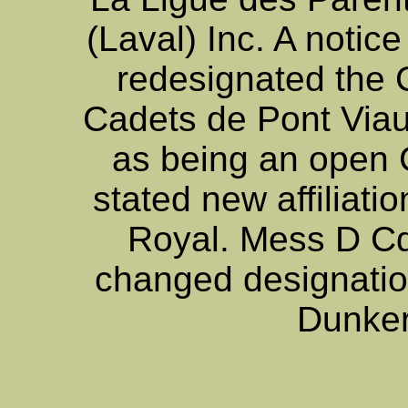
(Laval) Inc. A notice
redesignated the 
Cadets de Pont Viau
as being an open
stated new affiliati
Royal. Mess D Cd
changed designatio
Dunker