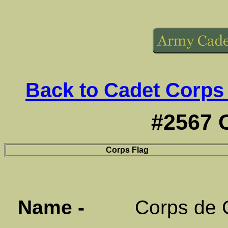
Back to Cadet Corps
#2567 
Corps Flag
Name -
Corps de Cad