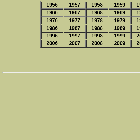
1956
1957
1958
1959
1
1966
1967
1968
1969
1
1976
1977
1978
1979
1
1986
1987
1988
1989
1
1996
1997
1998
1999
2
2006
2007
2008
2009
2