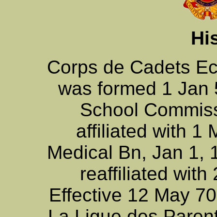
Hi
Corps de Cadets Ec
was formed 1 Jan 
School Commiss
affiliated with 1 
Medical Bn, Jan 1, 1
reaffiliated wit
Effective 12 May 7
La Ligue des Paren