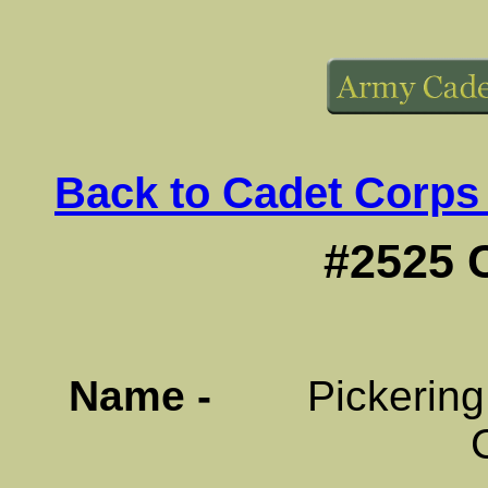
Back to Cadet Corps
#2525 
Name -
Pickering Di