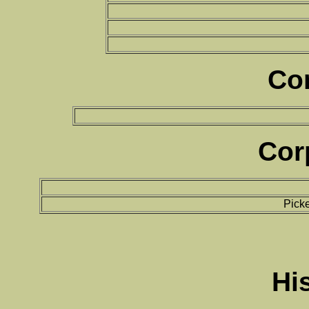
Co
Cor
Pick
Hi