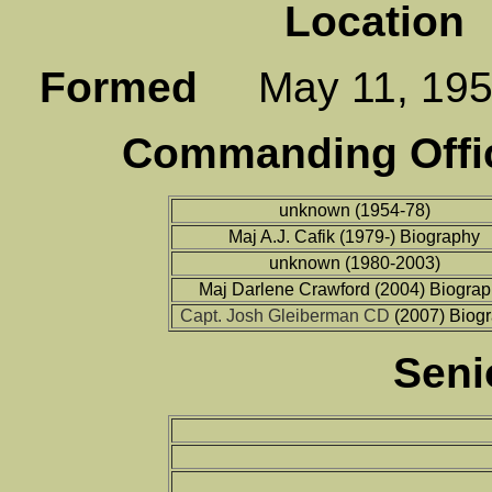
Location
P
Formed
May 11, 1
Commanding Offic
unknown (1954-78)
Maj A.J. Cafik (1979-) Biography
unknown (1980-2003)
Maj Darlene Crawford (2004) Biogra
Capt. Josh Gleiberman CD
(2007) Biog
Seni