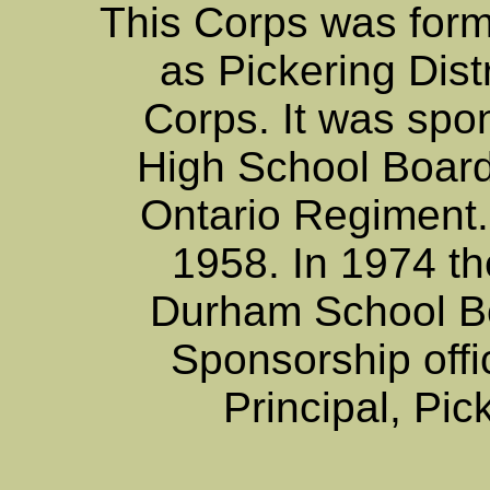
This Corps was for
as Pickering Dist
Corps. It was spo
High School Board. 
Ontario Regiment. a
1958. In 1974 t
Durham School B
Sponsorship offi
Principal, Pic