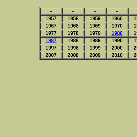
-
-
-
-
1957
1958
1959
1960
1
1967
1968
1969
1970
1
1977
1978
1979
1980
1
1987
1988
1989
1990
1
1997
1998
1999
2000
2
2007
2008
2009
2010
2