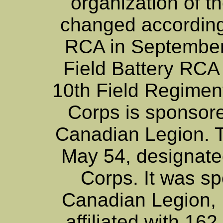
organization of the
changed according
RCA in September
Field Battery RCA
10th Field Regimen
Corps is sponsor
Canadian Legion. 
May 54, designate
Corps. It was s
Canadian Legion, 
affiliated with 16