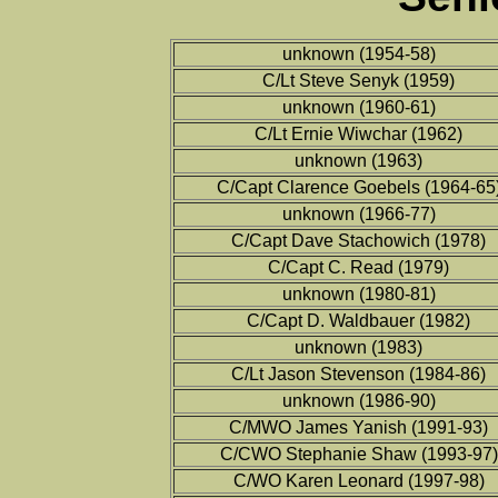
unknown (1954-58)
C/Lt Steve Senyk (1959)
unknown (1960-61)
C/Lt Ernie Wiwchar (1962)
unknown (1963)
C/Capt Clarence Goebels (1964-65
unknown (1966-77)
C/Capt Dave Stachowich (1978)
C/Capt C. Read (1979)
unknown (1980-81)
C/Capt D. Waldbauer (1982)
unknown (1983)
C/Lt Jason Stevenson (1984-86)
unknown (1986-90)
C/MWO James Yanish (1991-93)
C/CWO Stephanie Shaw (1993-97)
C/WO Karen Leonard (1997-98)