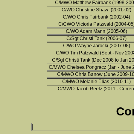
C/MWO Matthew Fairbank (1998-200
C/WO Christine Shaw (2001-02)
C/WO Chris Fairbank (2002-04)
C/CWO Victoria Patzwald (2004-05
C/WO Adam Mann (2005-06)
C/Sgt Christi Tank (2006-07)
C/WO Wayne Jarocki (2007-08)
C/WO Tim Patzwald (Sept - Nov 200
C/Sgt Christi Tank (Dec 2008 to Jan 2
C/MWO Chelsea Pongracz (Jan - June 
C/MWO Chris Banow (June 2009-10
C/MWO Melanie Elias (2010-11)
C/MWO Jacob Reetz (2011 - Curren
Co