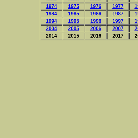
1974
1975
1976
1977
1
1984
1985
1986
1987
1
1994
1995
1996
1997
1
2004
2005
2006
2007
2
2014
2015
2016
2017
2