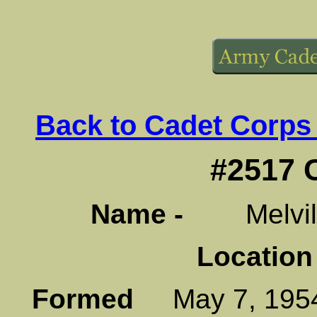
Back to Cadet Corps
#2517 
Name -
Melville
Location
Formed
May 7, 1