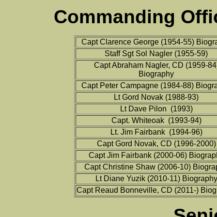
Commanding Offic
Capt Clarence George (1954-55) Biogr
Staff Sgt Sol Nagler (1955-59)
Capt Abraham Nagler, CD (1959-84
Biography
Capt Peter Campagne (1984-88) Biogr
Lt Gord Novak (1988-93)
Lt Dave Pilon (1993)
Capt. Whiteoak (1993-94)
Lt. Jim Fairbank (1994-96)
Capt Gord Novak, CD (1996-2000)
Capt Jim Fairbank (2000-06) Biograp
Capt Christine Shaw (2006-10) Biogr
Lt Diane Yuzik (2010-11) Biograph
Capt Reaud Bonneville, CD (2011-) Bio
Seni