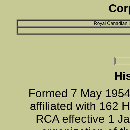
Cor
Royal Canadian L
Hi
Formed 7 May 1954
affiliated with 162 
RCA effective 1 Ja