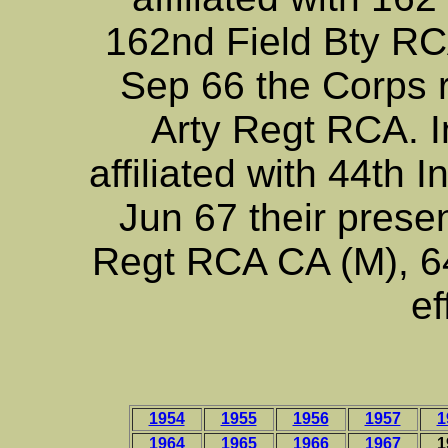
162nd Field Bty RCA
Sep 66 the Corps re
Arty Regt RCA. 
affiliated with 44th 
Jun 67 their presen
Regt RCA CA (M), 64
ef
1954
1955
1956
1957
1
1964
1965
1966
1967
1