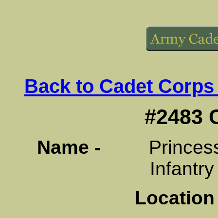
Back to Cadet Corps
#2483 
Name -
Princess Pa
Infantr
Location