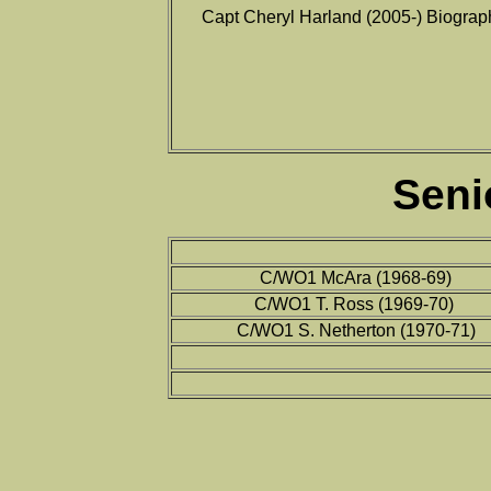
Capt Cheryl Harland (2005-) Biograp
Seni
C/WO1 McAra (1968-69)
C/WO1 T. Ross (1969-70)
C/WO1 S. Netherton (1970-71)