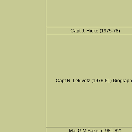
Capt J. Hicke (1975-78)
Capt R. Lekivetz (1978-81) Biograp
Maj G.M Baker (1981-82)