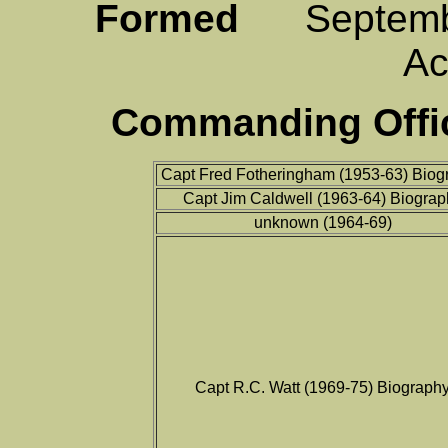
Formed
Septemb
A
Commanding Offic
Capt Fred Fotheringham (1953-63) Biog
Capt Jim Caldwell (1963-64) Biograp
unknown (1964-69)
Capt R.C. Watt (1969-75) Biograph