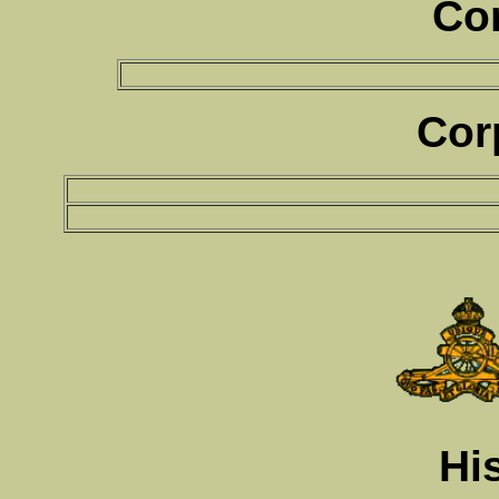
Co
Cor
Hi