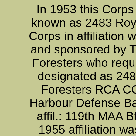
In 1953 this Corp
known as 2483 Roy
Corps in affiliation 
and sponsored by T
Foresters who reque
designated as 248
Foresters RCA CC.
Harbour Defense Ba
affil.: 119th MAA 
1955 affiliation 