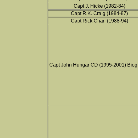
Capt J. Hicke (1982-84)
Capt R.K. Craig (1984-87)
Capt Rick Chan (1988-94)
Capt John Hungar CD (1995-2001) Biog