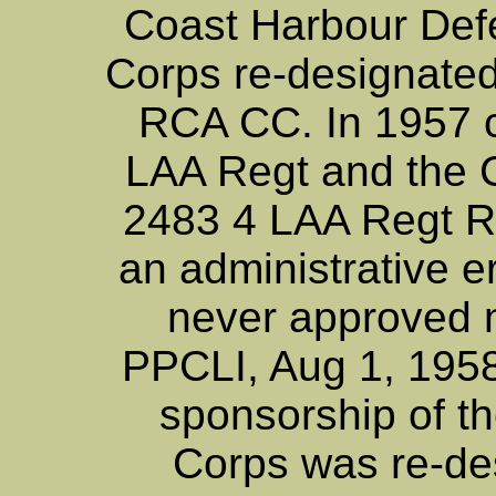
Coast Harbour Def
Corps re-designate
RCA CC. In 1957 ch
LAA Regt and the
2483 4 LAA Regt R
an administrative e
never approved no
PPCLI, Aug 1, 1958
sponsorship of t
Corps was re-de