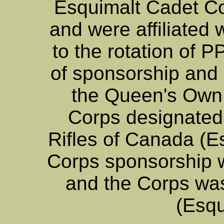
Esquimalt Cadet Cor
and were affiliated
to the rotation of P
of sponsorship and a
the Queen's Own 
Corps designate
Rifles of Canada (E
Corps sponsorship
and the Corps w
(Esqu