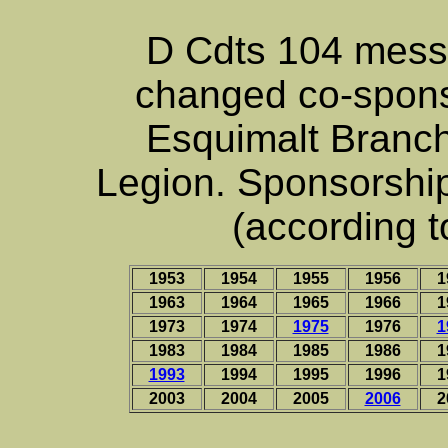
D Cdts 104 mess
changed co-spons
Esquimalt Branc
Legion. Sponsorshi
(according t
1953
1954
1955
1956
1
1963
1964
1965
1966
1
1973
1974
1975
1976
1
1983
1984
1985
1986
1
1993
1994
1995
1996
1
2003
2004
2005
2006
2