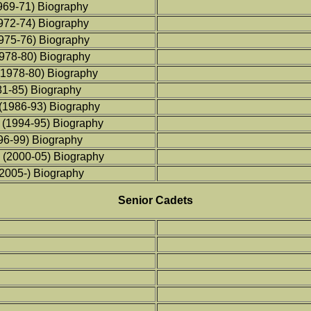
969-71) Biography
1972-74) Biography
1975-76) Biography
1978-80) Biography
(1978-80) Biography
81-85) Biography
 (1986-93) Biography
 (1994-95) Biography
96-99) Biography
 (2000-05) Biography
2005-) Biography
Senior Cadets