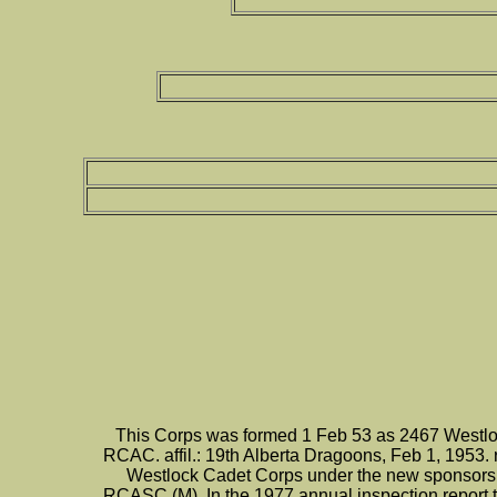
This Corps was formed 1 Feb 53 as 2467 Westlo
RCAC. affil.: 19th Alberta Dragoons, Feb 1, 1953.
Westlock Cadet Corps under the new sponsorshi
RCASC (M). In the 1977 annual inspection report t