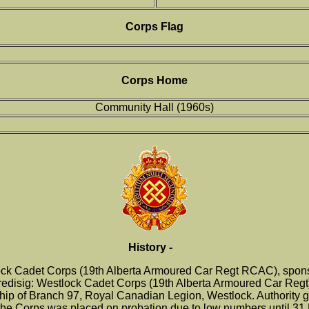
Corps Flag
Corps Home
Community Hall (1960s)
History -
ck Cadet Corps (19th Alberta Armoured Car Regt RCAC), sponso
 redisig: Westlock Cadet Corps (19th Alberta Armoured Car Regt)
p of Branch 97, Royal Canadian Legion, Westlock. Authority gra
he Corps was placed on probation due to low numbers until 31 De