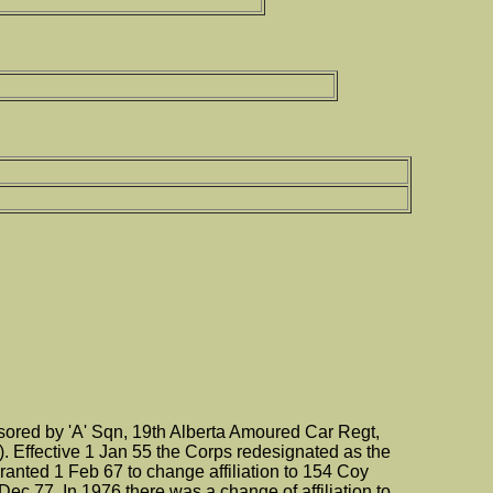
red by 'A' Sqn, 19th Alberta Amoured Car Regt,
. Effective 1 Jan 55 the Corps redesignated as the
nted 1 Feb 67 to change affiliation to 154 Coy
c 77. In 1976 there was a change of affiliation to