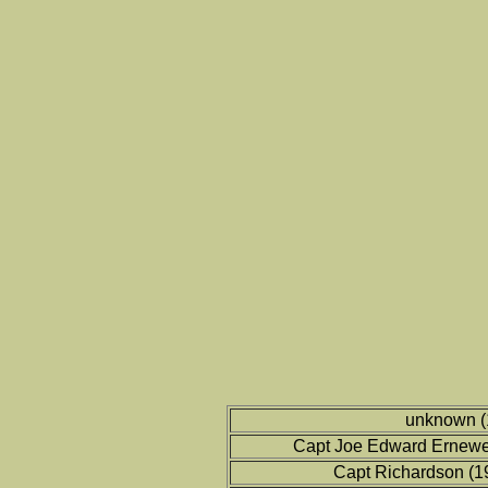
unknown (
Capt Joe Edward Ernewe
Capt Richardson (1