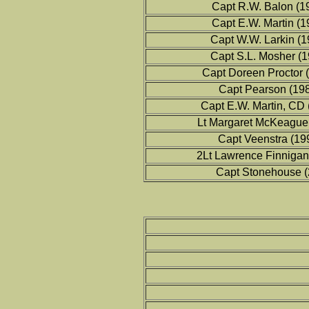
Capt R.W. Balon (1
Capt E.W. Martin (
Capt W.W. Larkin (
Capt S.L. Mosher (
Capt Doreen Proctor 
Capt Pearson (19
Capt E.W. Martin, CD
Lt Margaret McKeague
Capt Veenstra (19
2Lt Lawrence Finnigan
Capt Stonehouse (