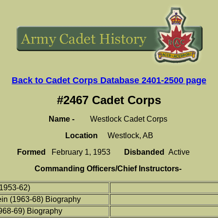
Back to Cadet Corps Database 2401-2500 page
#2467 Cadet Corps
Name -
Westlock Cadet Corps
Location
Westlock, AB
Formed
February 1, 1953
Disbanded
Active
Commanding Officers/Chief Instructors-
1953-62)
in (1963-68) Biography
968-69)
Biography