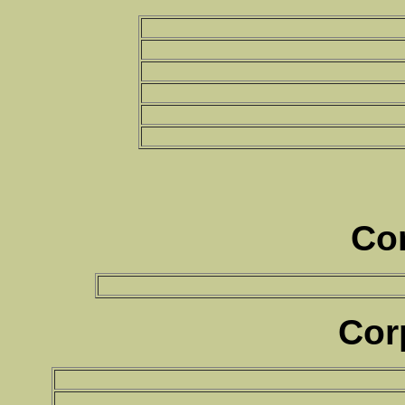
Co
Cor