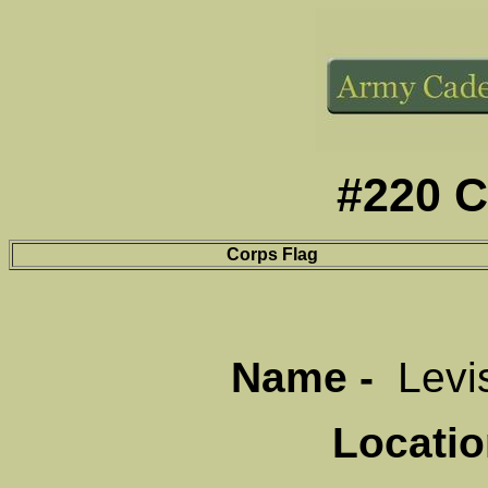
#220 C
Corps Flag
Name -
Levi
Locati