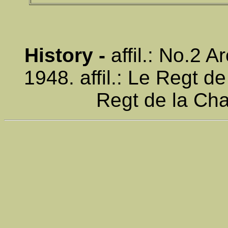
History -
affil.: No.2 
1948. affil.: Le Regt de
Regt de la Cha