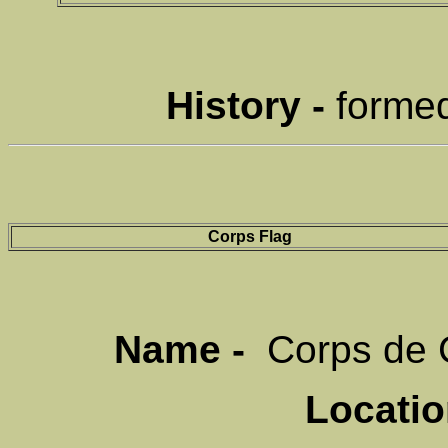
History -
formed
Corps Flag
Name -
Corps de 
Locati