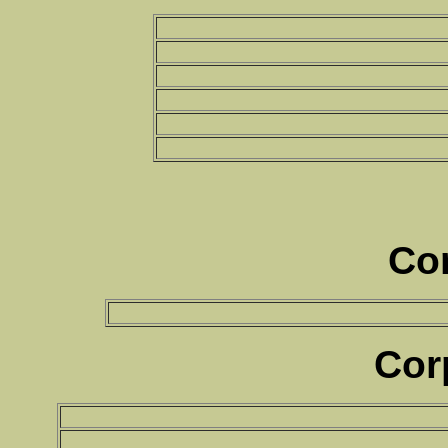
Co
Cor