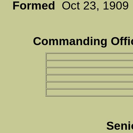
Formed
Oct 23, 19
Commanding Offic
Seni