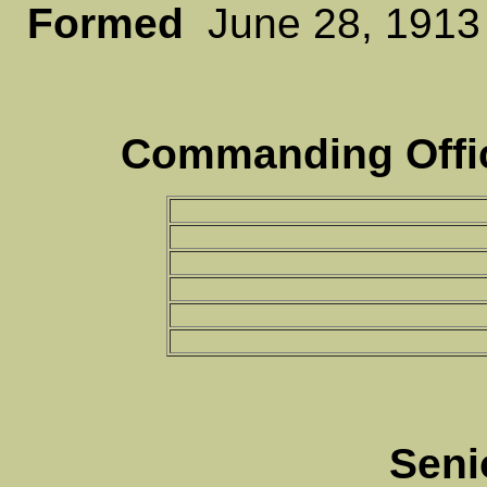
Formed
June 28, 19
Commanding Offic
Seni