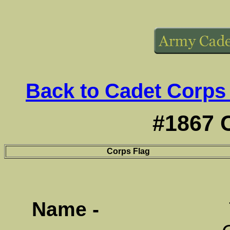
Back to Cadet Corps
#1867 
Corps Flag
Name -
Terrace 