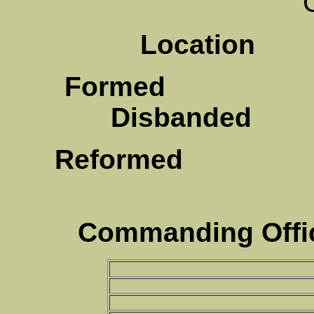
Location
Te
Formed
F
Disbanded
Au
Reformed
A
Commanding Offic