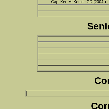
Capt Ken McKenzie CD (2004-)
Seni
Co
Cor