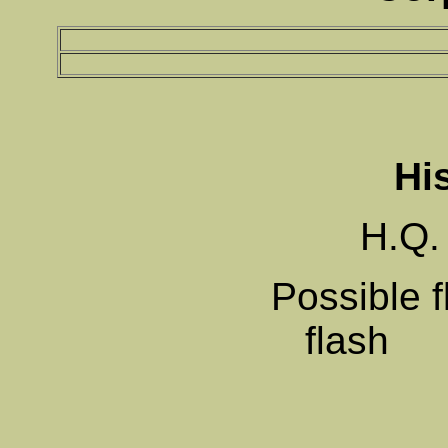
Hi
H.Q.
Possible f
f