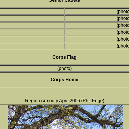
Senior Cadets
(photo
(photo
(photo
(photo
(photo
(photo
Corps Flag
(photo)
Corps Home
Regina Armoury April 2006 (Phil Edge)