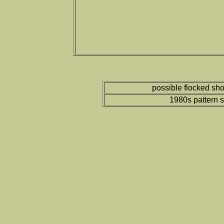
possible flocked sho
1980s pattern s