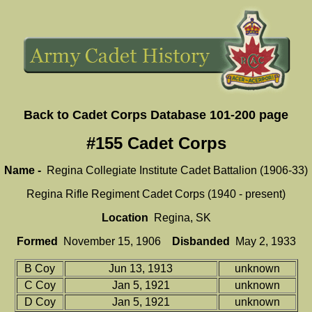
Back to Cadet Corps Database 101-200 page
#155 Cadet Corps
Name -
Regina Collegiate Institute Cadet Battalion (1906-33)
Regina Rifle Regiment Cadet Corps (1940 - present)
Location
Regina, SK
Formed
November 15, 1906
Disbanded
May 2, 1933
B Coy
Jun 13, 1913
unknown
C Coy
Jan 5, 1921
unknown
D Coy
Jan 5, 1921
unknown