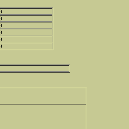
)
)
)
)
)
)