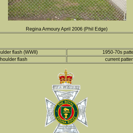
Regina Armoury April 2006 (Phil Edge)
ulder flash (WWII)
1950-70s patte
houlder flash
current patte