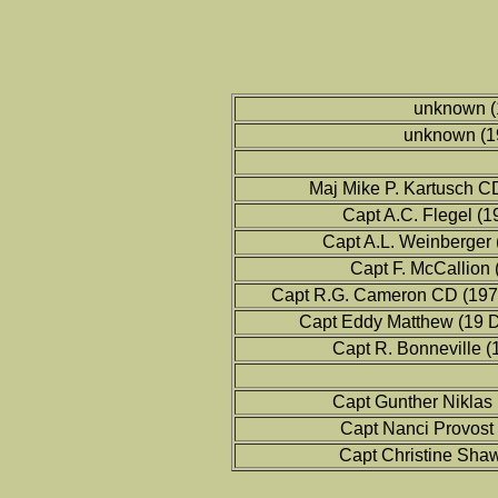
unknown (
unknown (1
Maj Mike P. Kartusch C
Capt A.C. Flegel (
Capt A.L. Weinberger
Capt F. McCallion
Capt R.G. Cameron CD (197
Capt Eddy Matthew (19 
Capt R. Bonneville 
Capt Gunther Niklas
Capt Nanci Provost
Capt Christine Sha