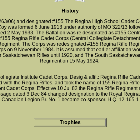
History
3/06) and designated #155 The Regina High School Cadet Cor
Coy was formed 6 June 1913 under authority of MO 322/13 foll
nded 2 May 1933. The Battalion was re designated as #155 Centr
#155 Regina Rifle Cadet Corps (Central Collegiate Detachmen
fle Regiment. The Corps was redesignated #155 Regina Rifle Re
 on 9 November 1984. It is assumed that earlier affiliation wo
h Saskatchewan Rifles until 1920, and The South Saskatchewan 
Regiment on 15 May 1924.
legiate Institute Cadet Corps. Desig & affil.: Regina Rifle Ca
ted with the Regina Rifles, and took the name of 155 Regina Rif
nt Cadet Corps. Effective 10 Jul 82 the Regina Rifle Regiment
ssage dated 3 Dec 84 changed designation to the Royal Regina 
Canadian Legion Br. No. 1 became co-sponsor. H.Q. 12-165-1
Trophies