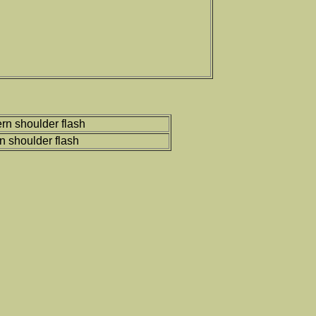
rn shoulder flash
rn shoulder flash