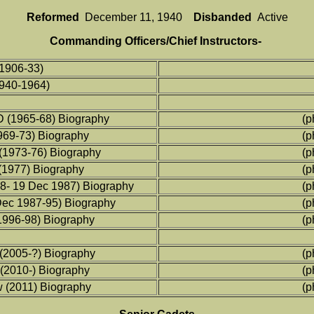
Reformed
December 11, 1940
Disbanded
Active
Commanding Officers/Chief Instructors-
1906-33)
940-1964)
D (1965-68) Biography
(p
1969-73) Biography
(p
 (1973-76) Biography
(p
 (1977) Biography
(p
8- 19 Dec 1987) Biography
(p
Dec 1987-95) Biography
(p
(1996-98) Biography
(p
 (2005-?) Biography
(p
 (2010-) Biography
(p
w (2011) Biography
(p