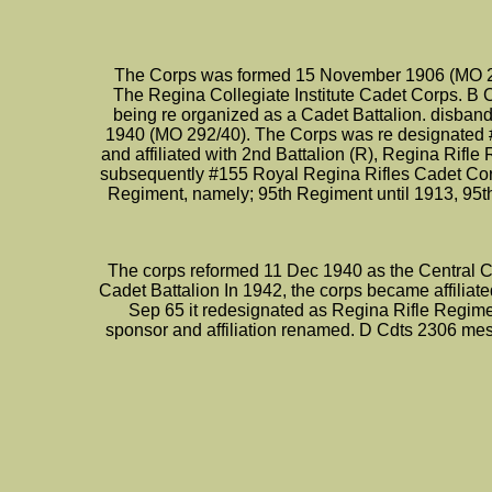
The Corps was formed 15 November 1906 (MO 26
The Regina Collegiate Institute Cadet Corps. B 
being re organized as a Cadet Battalion. disba
1940 (MO 292/40). The Corps was re designated 
and affiliated with 2nd Battalion (R), Regina Ri
subsequently #155 Royal Regina Rifles Cadet Corps
Regiment, namely; 95th Regiment until 1913, 95t
The corps reformed 11 Dec 1940 as the Central Col
Cadet Battalion In 1942, the corps became affilia
Sep 65 it redesignated as Regina Rifle Regime
sponsor and affiliation renamed. D Cdts 2306 me