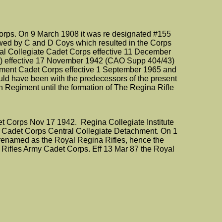
ps. On 9 March 1908 it was re designated #155
owed by C and D Coys which resulted in the Corps
al Collegiate Cadet Corps effective 11 December
t) effective 17 November 1942 (CAO Supp 404/43)
giment Cadet Corps effective 1 September 1965 and
uld have been with the predecessors of the present
Regiment until the formation of The Regina Rifle
det Corps Nov 17 1942. Regina Collegiate Institute
le Cadet Corps Central Collegiate Detachment. On 1
 renamed as the Royal Regina Rifles, hence the
Rifles Army Cadet Corps. Eff 13 Mar 87 the Royal