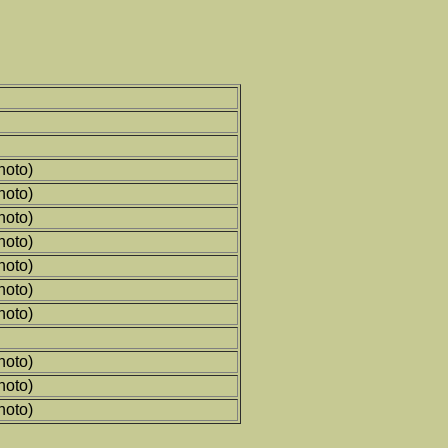
hoto)
hoto)
hoto)
hoto)
hoto)
hoto)
hoto)
hoto)
hoto)
hoto)