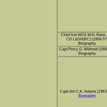
Chief Inst WO1 W.N. Ross
CD LdSH(RC) (1956-57
Biography
Capt Percy G. Willmott (196
Biography
Capt Jim C.K. Adams (1963
Biography