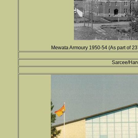
Mewata Armoury 1950-54 (As part of 2
Sarcee/Har