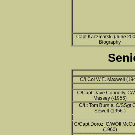
Capt Kaczmarski (June 2006
Biography
Seni
C/LCol W.E. Maxwell (19
C/Capt Dave Connolly, C/
Massey (-1956)
C/Lt Tom Burnie, C/SSgt C
Sewell (1956-)
C/Capt Doroz, C/WOII McC
(1960)