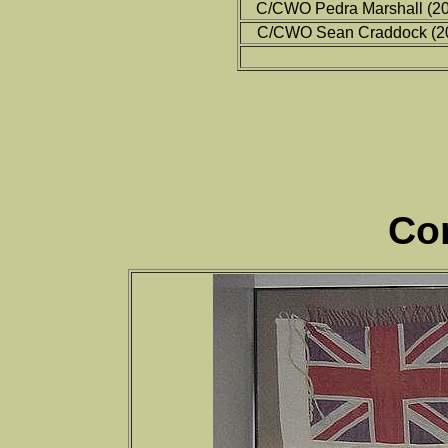
C/CWO Pedra Marshall (2
C/CWO Sean Craddock (2
Co