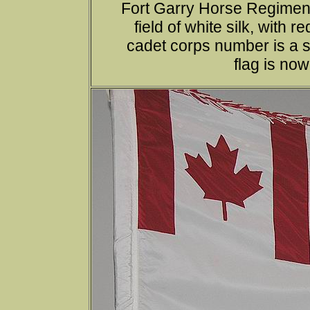
Fort Garry Horse Regimen
field of white silk, with 
cadet corps number is a sc
flag is no