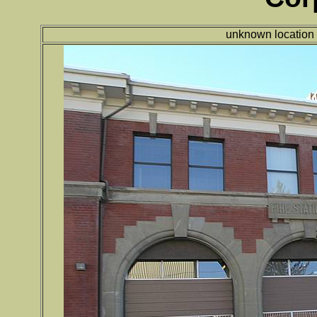
unknown location