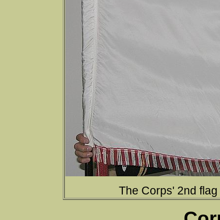
The Corps' 2nd flag
Cor