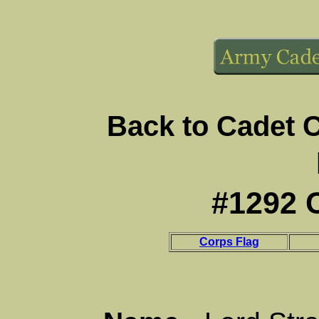
Back to Cadet 
#1292 
Corps Flag