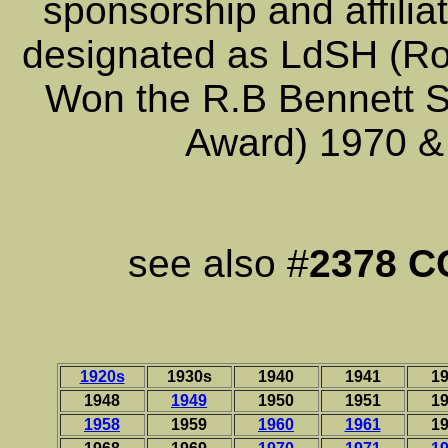
sponsorship and affili
designated as LdSH (Ro
Won the R.B Bennett Sh
Award) 1970 &
see also #
2378 
1920s
1930s
1940
1941
1
1948
1949
1950
1951
1
1958
1959
1960
1961
1