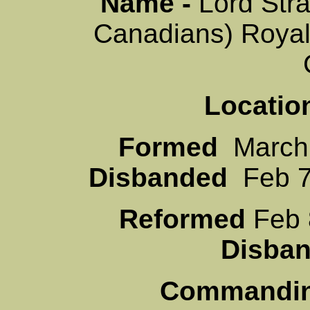
Name -
Lord Str
Canadians) Roya
Locatio
Formed
Mar
Disbanded
Feb 7
Reformed
Fe
Disb
Commanding