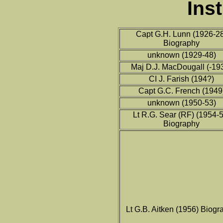
Ins
Capt G.H. Lunn (1926-2
Biography
unknown (1929-48)
Maj D.J. MacDougall (-19
CI J. Farish (194?)
Capt G.C. French (1949
unknown (1950-53)
Lt R.G. Sear (RF) (1954-5
Biography
Lt G.B. Aitken (1956) Biogr