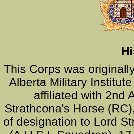
Hi
This Corps was original
Alberta Military Institu
affiliated with 2n
Strathcona's Horse (RC
of designation to Lord S