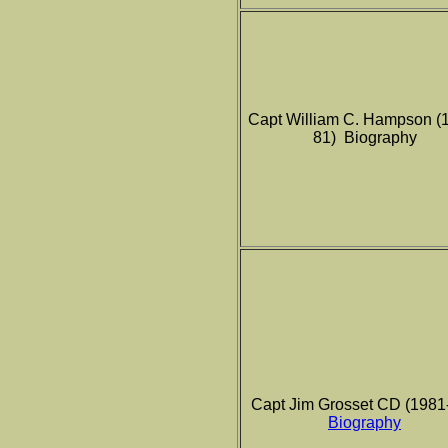
Capt William C. Hampson (
81) Biography
Capt Jim Grosset CD (1981
Biography