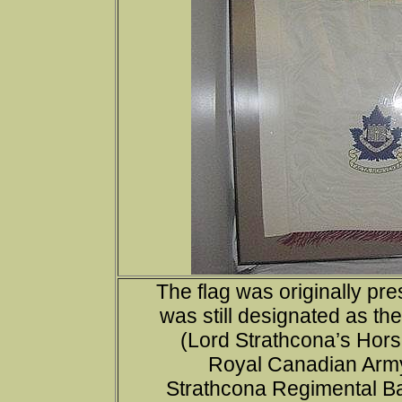
The flag was originally pr
was still designated as th
(Lord Strathcona’s Hors
Royal Canadian Army
Strathcona Regimental Badg