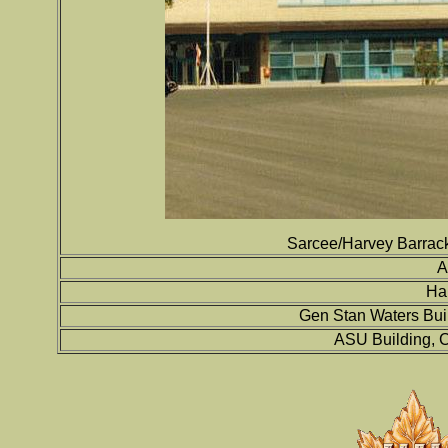
Sarcee/Harvey Barracks
A
Ha
Gen Stan Waters Bui
ASU Building, C