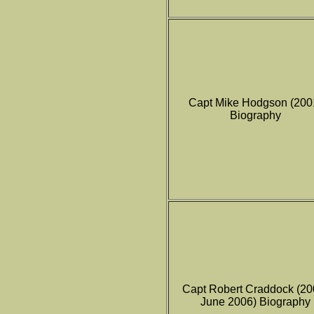
Capt Mike Hodgson (200
Biography
Capt Robert Craddock (20
June 2006) Biography