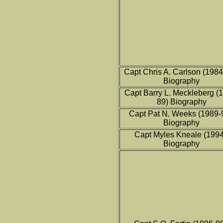
Capt Chris A. Carlson (198
Biography
Capt Barry L. Meckleberg (
89) Biography
Capt Pat N. Weeks (1989-
Biography
Capt Myles Kneale (199
Biography