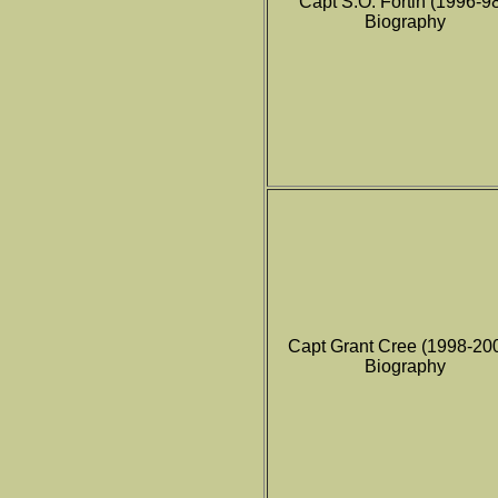
Capt S.O. Fortin (1996-9
Biography
Capt Grant Cree (1998-20
Biography