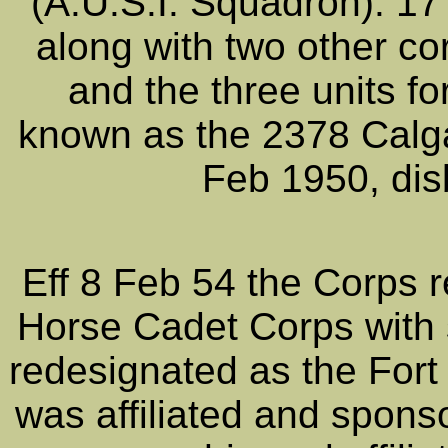
(A.U.S.I. Squadron). 1
along with two other co
and the three units f
known as the 2378 Calga
Feb 1950, dis
Eff 8 Feb 54 the Corps 
Horse Cadet Corps with s
redesignated as the For
was affiliated and spon