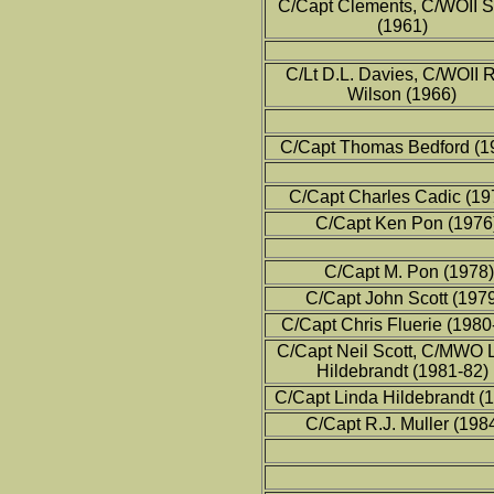
C/Capt Clements, C/WOII 
(1961)
C/Lt D.L. Davies, C/WOII 
Wilson (1966)
C/Capt Thomas Bedford (1
C/Capt Charles Cadic (19
C/Capt Ken Pon (1976
C/Capt M. Pon (1978)
C/Capt John Scott (197
C/Capt Chris Fluerie (1980
C/Capt Neil Scott, C/MWO 
Hildebrandt (1981-82)
C/Capt Linda Hildebrandt (
C/Capt R.J. Muller (198