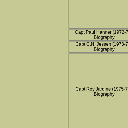
Capt Paul Hanner (1972-
Biography
Capt C.N. Jessen (1973-
Biography
Capt Roy Jardine (1975-
Biography