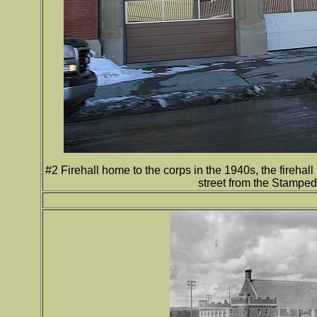
#2 Firehall home to the corps in the 1940s, the firehal
street from the Stampe