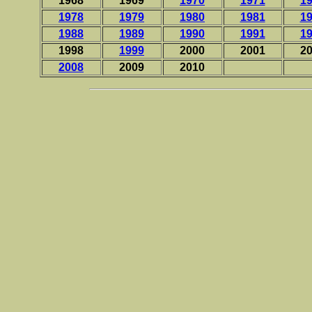
1968
1969
1970
1971
1
1978
1979
1980
1981
1
1988
1989
1990
1991
1
1998
1999
2000
2001
2
2008
2009
2010