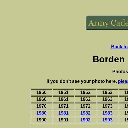
Back to
Borden 
Photos
If you don't see your photo here,
plea
1950
1951
1952
1953
1
1960
1961
1962
1963
1
1970
1971
1972
1973
1
1980
1981
1982
1983
1
1990
1991
1992
1993
1