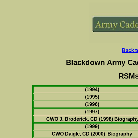
Back t
Blackdown Army Cad
RSMs 
(1994)
(1995)
(1996)
(1997)
CWO J. Broderick, CD (1998) Biograph
(1999)
CWO Daigle, CD
(
2000) Biography