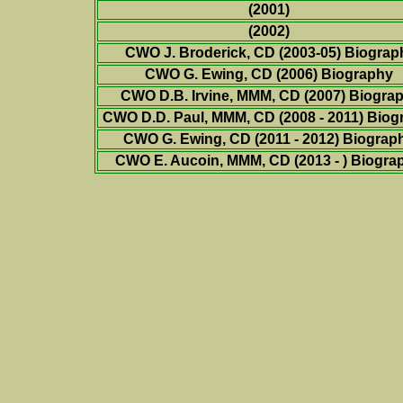
(2001)
(2002)
CWO J. Broderick, CD (2003-05) Biograp
CWO G. Ewing, CD (2006) Biography
CWO D.B. Irvine, MMM, CD (2007) Biogra
CWO D.D. Paul, MMM, CD (2008 - 2011) Biog
CWO G. Ewing, CD (2011 - 2012)
Biograp
CWO E. Aucoin, MMM, CD (2013 - )
Biogra